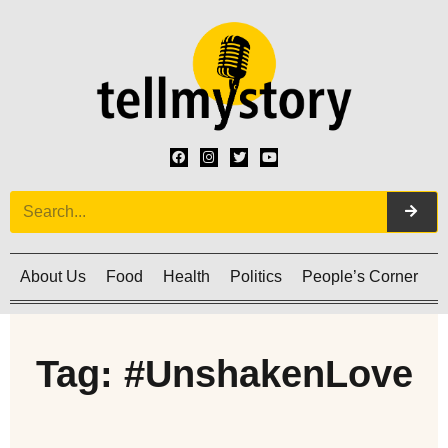
About Us
Food
Health
Politics
People’s Corner
C
Tag: #UnshakenLove