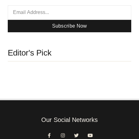
Subscribe Now
Editor's Pick
Our Social Networks