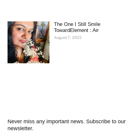
The One I Still Smile
TowardElement : Air
August 7, 2025
Never miss any important news. Subscribe to our
newsletter.