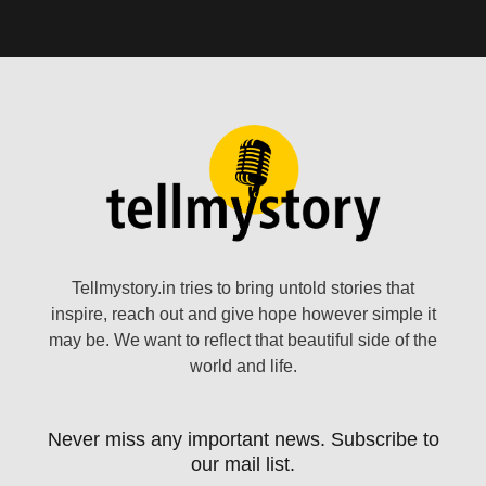
Tellmystory.in tries to bring untold stories that
inspire, reach out and give hope however simple it
may be. We want to reflect that beautiful side of the
world and life.
Never miss any important news. Subscribe to
our mail list.