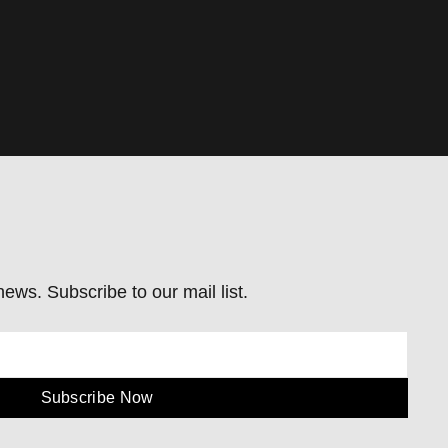
ews. Subscribe to our mail list.
Subscribe Now