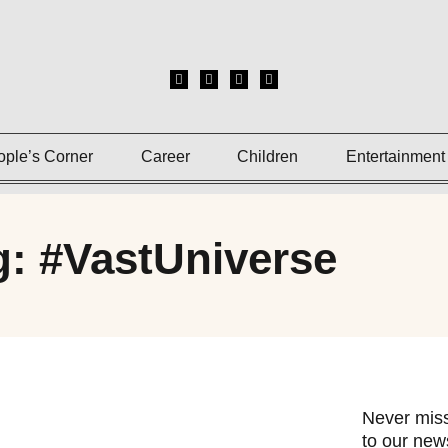
ople’s Corner
Career
Children
Entertainment
g: #VastUniverse
Never miss
to our news