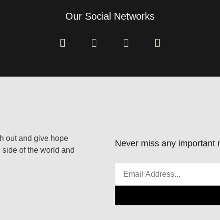
Our Social Networks
ach out and give hope
Never miss any important n
 side of the world and