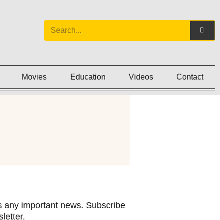
Movies
Education
Videos
Contact
 any important news. Subscribe
letter.