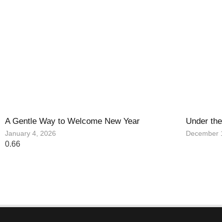
A Gentle Way to Welcome New Year
Under the
January 4, 2026
December 