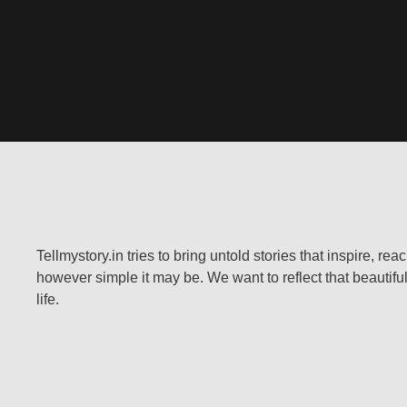
Tellmystory.in tries to bring untold stories that inspire, re
however simple it may be. We want to reflect that beautiful
life.