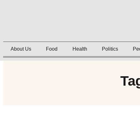
About Us
Food
Health
Politics
Pe
Ta