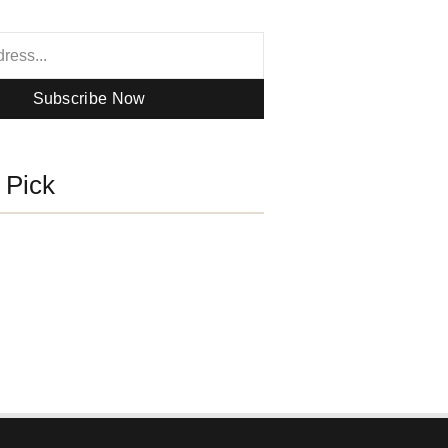
Subscribe Now
s Pick