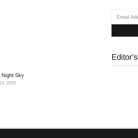
Editor'
 Night Sky
13, 2025