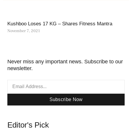
Kushboo Loses 17 KG – Shares Fitness Mantra
November 7, 2021
Never miss any important news. Subscribe to our
newsletter.
Subscribe Now
Editor's Pick