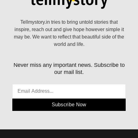
Tellmystory.in tries to bring untold stories that
inspire, reach out and give hope however simple it
may be. We want to reflect that beautiful side of the
world and life.
Never miss any important news. Subscribe to
our mail list.
Subscribe Now