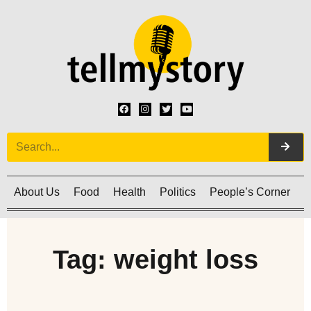
About Us
Food
Health
Politics
People’s Corner
C
Tag: weight loss