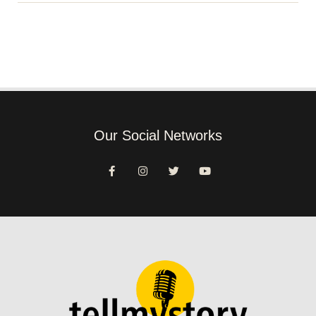
Our Social Networks