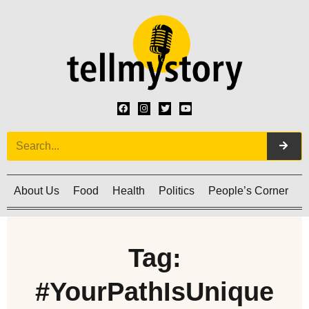
About Us
Food
Health
Politics
People’s Corner
C
Tag:
#YourPathIsUnique