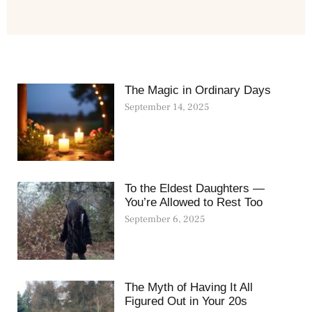
The Magic in Ordinary Days
September 14, 2025
To the Eldest Daughters —
You’re Allowed to Rest Too
September 6, 2025
The Myth of Having It All
Figured Out in Your 20s