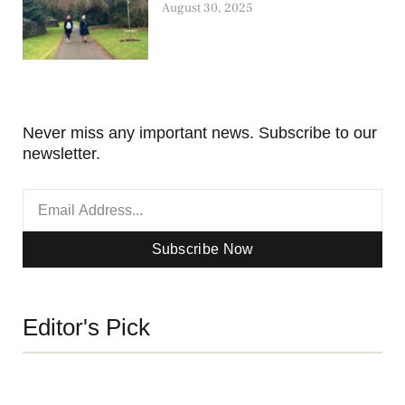
August 30, 2025
Never miss any important news. Subscribe to our
newsletter.
Subscribe Now
Editor's Pick