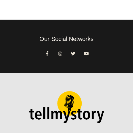
Our Social Networks