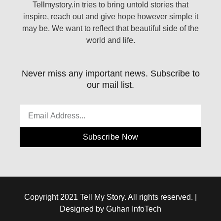
Tellmystory.in tries to bring untold stories that
inspire, reach out and give hope however simple it
may be. We want to reflect that beautiful side of the
world and life.
Never miss any important news. Subscribe to
our mail list.
Subscribe Now
Copyright 2021 Tell My Story. All rights reserved. |
Designed by Guhan InfoTech