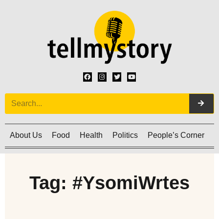
About Us
Food
Health
Politics
People’s Corner
C
Tag: #YsomiWrtes