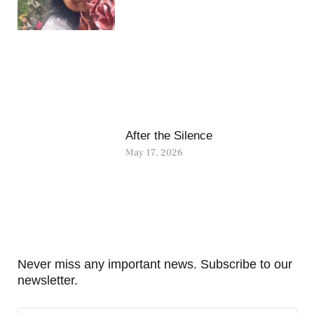
After the Silence
May 17, 2026
Never miss any important news. Subscribe to our
newsletter.