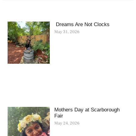
Dreams Are Not Clocks
May 31, 2026
Mothers Day at Scarborough
Fair
May 24, 2026