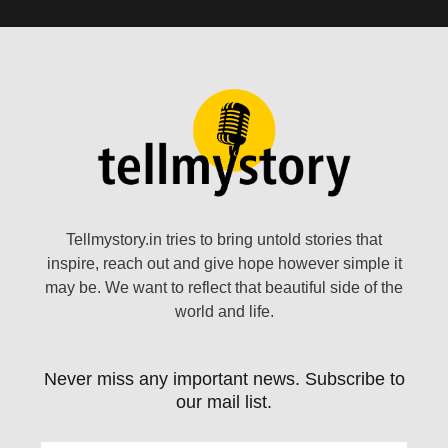
Tellmystory.in tries to bring untold stories that
inspire, reach out and give hope however simple it
may be. We want to reflect that beautiful side of the
world and life.
Never miss any important news. Subscribe to
our mail list.