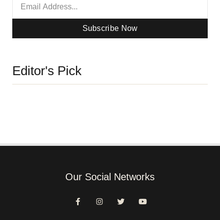
Subscribe Now
Editor's Pick
Our Social Networks