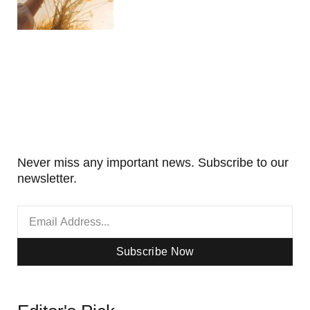
Never miss any important news. Subscribe to our
newsletter.
Subscribe Now