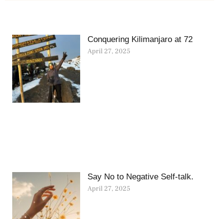
Conquering Kilimanjaro at 72
April 27, 2025
Say No to Negative Self-talk.
April 27, 2025