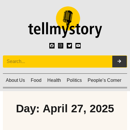
About Us
Food
Health
Politics
People’s Corner
C
Day: April 27, 2025