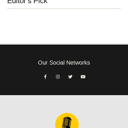
Editor's Pick
Our Social Networks