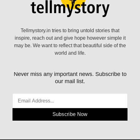
Tellmystory.in tries to bring untold stories that
inspire, reach out and give hope however simple it
may be. We want to reflect that beautiful side of the
world and life.
Never miss any important news. Subscribe to
our mail list.
Subscribe Now