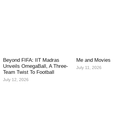
Beyond FIFA: IIT Madras
Me and Movies
Unveils OmegaBall, A Three-
July 11, 2026
Team Twist To Football
July 12, 2026