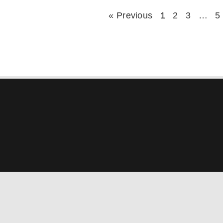
« Previous
1
2
3
…
5