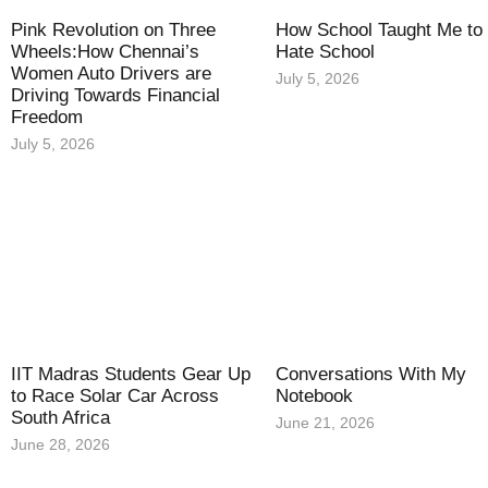
Pink Revolution on Three
How School Taught Me to
Wheels:How Chennai’s
Hate School
Women Auto Drivers are
July 5, 2026
Driving Towards Financial
Freedom
July 5, 2026
IIT Madras Students Gear Up
Conversations With My
to Race Solar Car Across
Notebook
South Africa
June 21, 2026
June 28, 2026