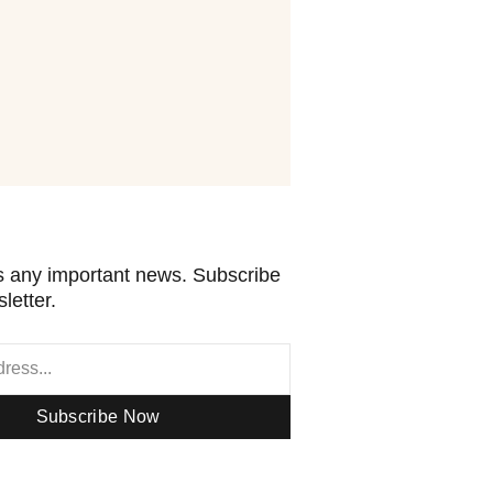
 any important news. Subscribe
letter.
Subscribe Now