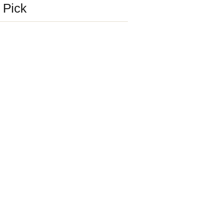
s Pick