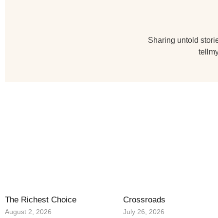
Sharing untold storie
tellm
The Richest Choice
Crossroads
August 2, 2026
July 26, 2026