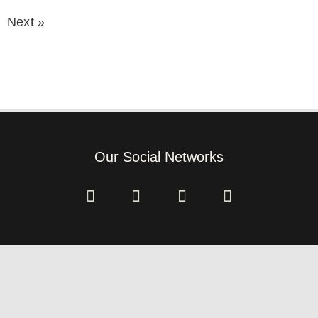
Next »
Our Social Networks