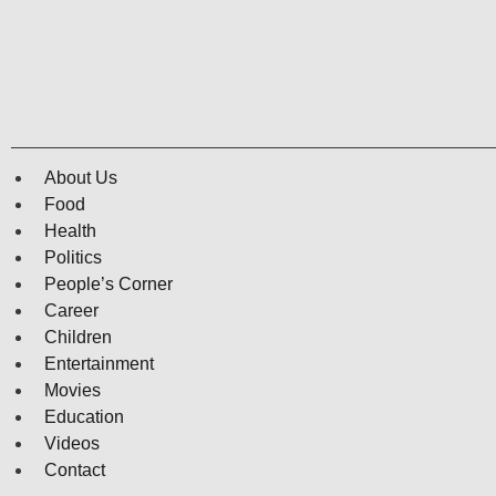
About Us
Food
Health
Politics
People’s Corner
Career
Children
Entertainment
Movies
Education
Videos
Contact