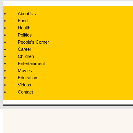
About Us
Food
Health
Politics
People’s Corner
Career
Children
Entertainment
Movies
Education
Videos
Contact