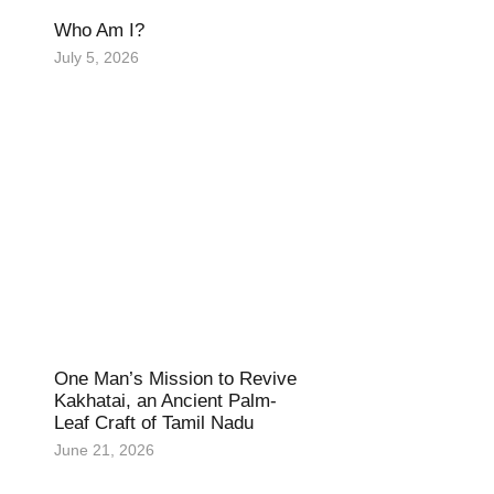
Who Am I?
July 5, 2026
One Man’s Mission to Revive
Kakhatai, an Ancient Palm-
Leaf Craft of Tamil Nadu
June 21, 2026