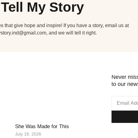
Tell My Story
s that give hope and inspire! If you have a story, email us at
ystory.ind@gmail.com, and we will tell it right.
Never miss
to our news
She Was Made for This
July 18, 2026