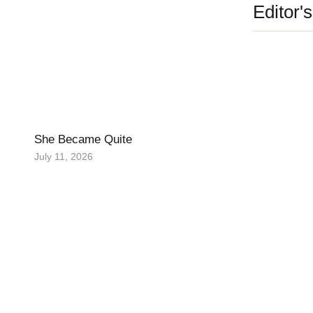
Editor'
She Became Quite
July 11, 2026