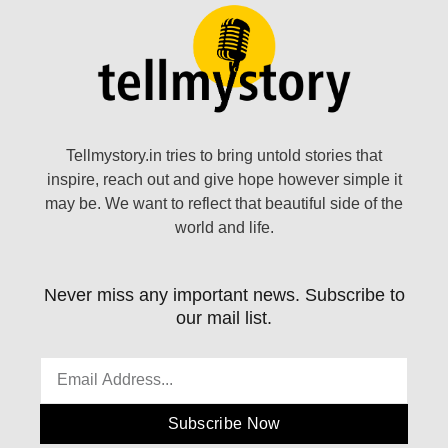
Tellmystory.in tries to bring untold stories that
inspire, reach out and give hope however simple it
may be. We want to reflect that beautiful side of the
world and life.
Never miss any important news. Subscribe to
our mail list.
Subscribe Now