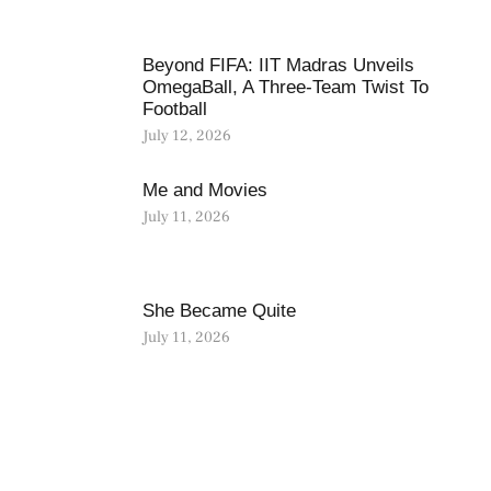
Beyond FIFA: IIT Madras Unveils
OmegaBall, A Three-Team Twist To
Football
July 12, 2026
Me and Movies
July 11, 2026
She Became Quite
July 11, 2026