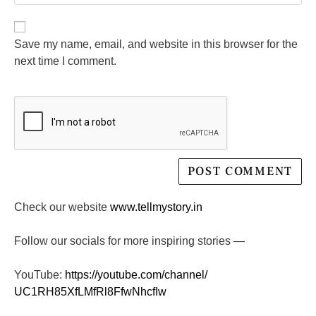
Save my name, email, and website in this browser for the
next time I comment.
Check our website
www.tellmystory.in
Follow our socials for more inspiring stories —
YouTube:
https://youtube.com/channel/
UC1RH85XfLMfRl8FfwNhcfIw