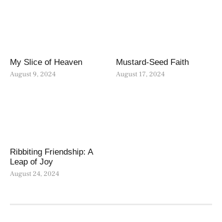
My Slice of Heaven
Mustard-Seed Faith
August 9, 2024
August 17, 2024
Ribbiting Friendship: A
Leap of Joy
August 24, 2024