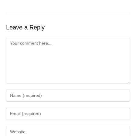
Leave a Reply