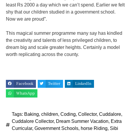
least Rs 2000 a day which we can’t spend. Earlier we felt
shy that our children studied in a government school.
Now we are proud”.
This magical summer programme many say has kindled
the creativity and talents of less privileged children, to
dream big and scale greater heights. Certainly a model
worth replicating across the county.
Facebook
Twitter
LinkedIn
WhatsApp
Tags:
Baking
,
children
,
Coding
,
Collector
,
Cuddalore
,
Cuddalore Collector
,
Dream Summer Vacation
,
Extra
Curricular
,
Government Schools
,
horse Riding
,
Sibi