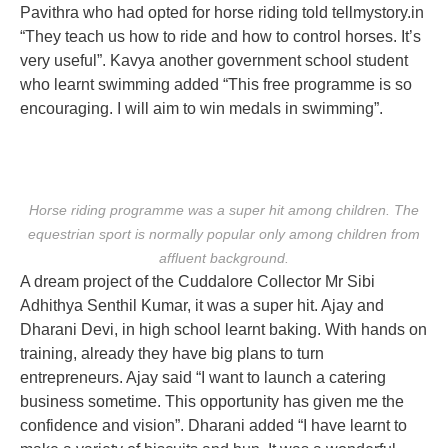
Pavithra who had opted for horse riding told tellmystory.in
“They teach us how to ride and how to control horses. It’s
very useful”. Kavya another government school student
who learnt swimming added “This free programme is so
encouraging. I will aim to win medals in swimming”.
Horse riding programme was a super hit among children. The
equestrian sport is normally popular only among children from
affluent background.
A dream project of the Cuddalore Collector Mr Sibi
Adhithya Senthil Kumar, it was a super hit. Ajay and
Dharani Devi, in high school learnt baking. With hands on
training, already they have big plans to turn
entrepreneurs. Ajay said “I want to launch a catering
business sometime. This opportunity has given me the
confidence and vision”. Dharani added “I have learnt to