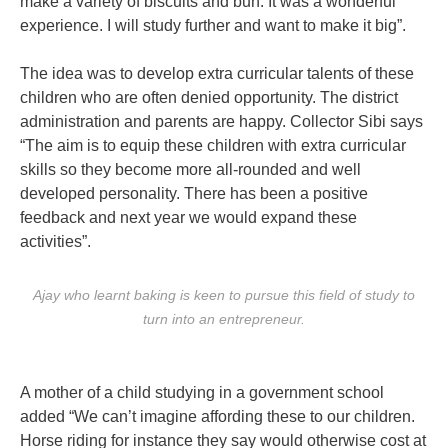
make a variety of biscuits and bun. It was a wonderful
experience. I will study further and want to make it big”.
The idea was to develop extra curricular talents of these
children who are often denied opportunity. The district
administration and parents are happy. Collector Sibi says
“The aim is to equip these children with extra curricular
skills so they become more all-rounded and well
developed personality. There has been a positive
feedback and next year we would expand these
activities”.
Ajay who learnt baking is keen to pursue this field of study to
turn into an entrepreneur.
A mother of a child studying in a government school
added “We can’t imagine affording these to our children.
Horse riding for instance they say would otherwise cost at