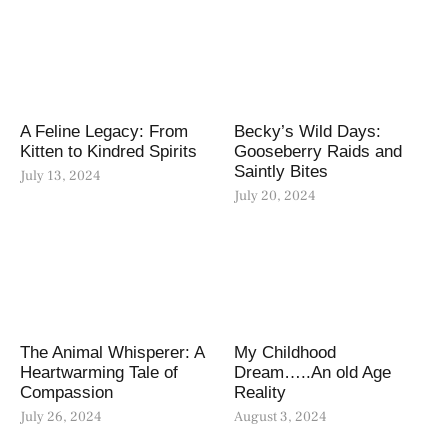
A Feline Legacy: From
Becky’s Wild Days:
Kitten to Kindred Spirits
Gooseberry Raids and
Saintly Bites
July 13, 2024
July 20, 2024
The Animal Whisperer: A
My Childhood
Heartwarming Tale of
Dream…..An old Age
Compassion
Reality
July 26, 2024
August 3, 2024