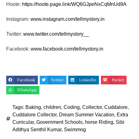
Hoote:
https://hoote.page.link/
WQ6GJpeNxCqMnUd9A
Instagram:
www.instagram.com/tellmystory.
in
Twitter:
www.twitter.com/tellmystory__
Facebook:
www.facebook.com/tellmystory.
in
Facebook
Twitter
LinkedIn
Pocket
WhatsApp
Tags:
Baking
,
children
,
Coding
,
Collector
,
Cuddalore
,
Cuddalore Collector
,
Dream Summer Vacation
,
Extra
Curricular
,
Government Schools
,
horse Riding
,
Sibi
Adithya Senthil Kumar
,
Swimmng