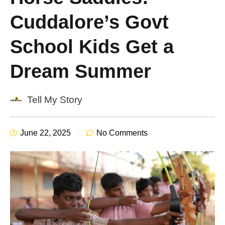
Cuddalore’s Govt
School Kids Get a
Dream Summer
Tell My Story
June 22, 2025
No Comments