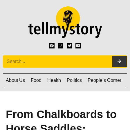
About Us
Food
Health
Politics
People’s Corner
C
From Chalkboards to
Horse Saddles: