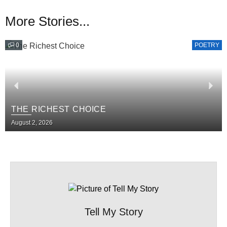
More Stories...
0
POETRY
THE RICHEST CHOICE
August 2, 2026
Tell My Story