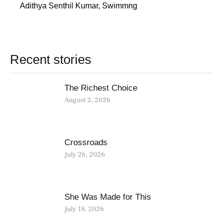
Adithya Senthil Kumar
,
Swimmng
Recent stories
The Richest Choice
August 2, 2026
Crossroads
July 26, 2026
She Was Made for This
July 18, 2026