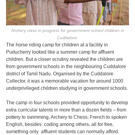
Archery class in progress for government school children in
Cuddalore.
The horse riding camp for children at a facility in
Puducherry looked like a summer camp for affluent
children. But a closer scrutiny revealed the children are
from government schools in the neighbouring Cuddalore
district of Tamil Nadu. Organised by the Cuddalore
Collector, it was a memorable vacation for around 1000
underprivileged children studying in government schools.
The camp in four schools provided opportunity to develop
extra curricular talents in more than a dozen fields – from
pottery to swimming, Archery to Chess, French to spoken
English, besides coding among others, all for free,
something only affluent students can normally afford.