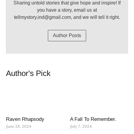
Sharing untold stories that give hope and inspire! If
you have a story, email us at
tellmystory.ind@gmail.com, and we will tell it right.
Author Posts
Author's Pick
Raven Rhapsody
A Fall To Remember.
June 28, 2024
July 7, 2024