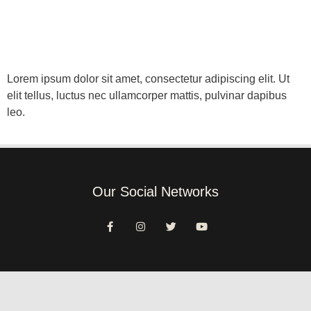
Lorem ipsum dolor sit amet, consectetur adipiscing elit. Ut
elit tellus, luctus nec ullamcorper mattis, pulvinar dapibus
leo.
Our Social Networks