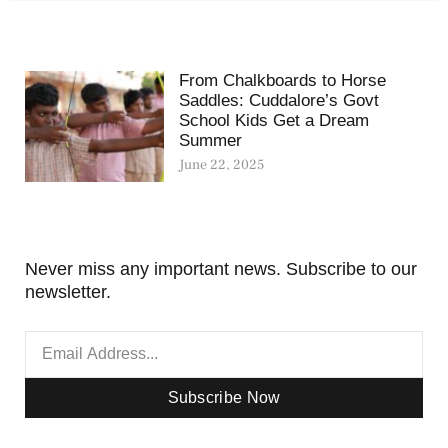
From Chalkboards to Horse
Saddles: Cuddalore’s Govt
School Kids Get a Dream
Summer
June 22, 2025
Never miss any important news. Subscribe to our
newsletter.
Subscribe Now