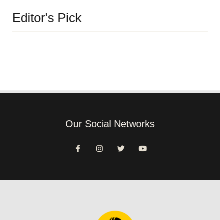
Editor's Pick
Our Social Networks