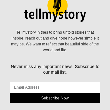
Tellmystory.in tries to bring untold stories that
inspire, reach out and give hope however simple it
may be. We want to reflect that beautiful side of the
world and life.
Never miss any important news. Subscribe to
our mail list.
Subscribe Now