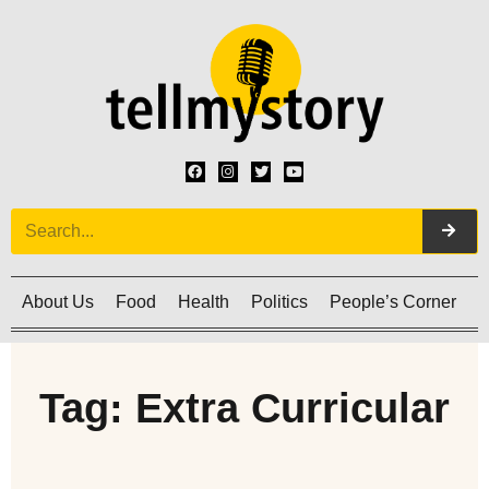
About Us
Food
Health
Politics
People’s Corner
C
Tag: Extra Curricular