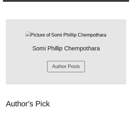
Somi Phillip Chempothara
Author Posts
Author's Pick