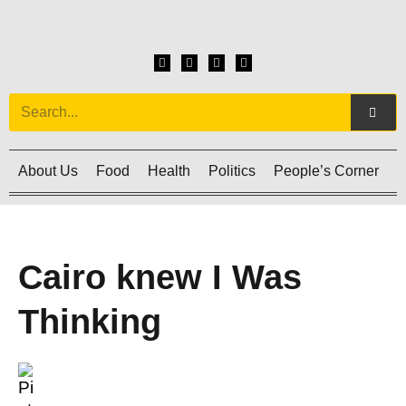
About Us
Food
Health
Politics
People’s Corner
C
Cairo knew I Was
Thinking