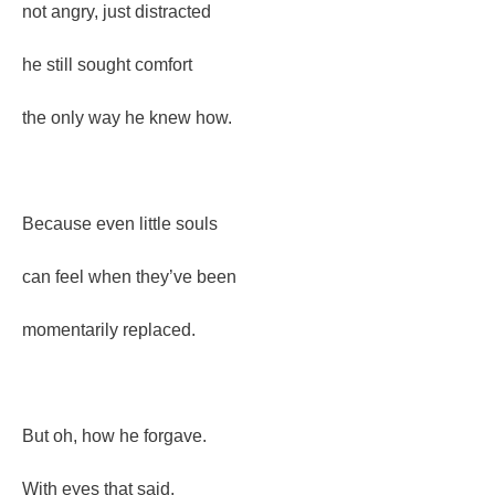
not angry, just distracted
he still sought comfort
the only way he knew how.
Because even little souls
can feel when they’ve been
momentarily replaced.
But oh, how he forgave.
With eyes that said,