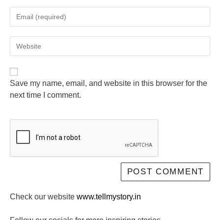
Save my name, email, and website in this browser for the
next time I comment.
Check our website
www.tellmystory.in