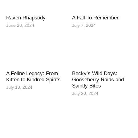
Raven Rhapsody
A Fall To Remember.
June 28, 2024
July 7, 2024
A Feline Legacy: From
Becky’s Wild Days:
Kitten to Kindred Spirits
Gooseberry Raids and
Saintly Bites
July 13, 2024
July 20, 2024