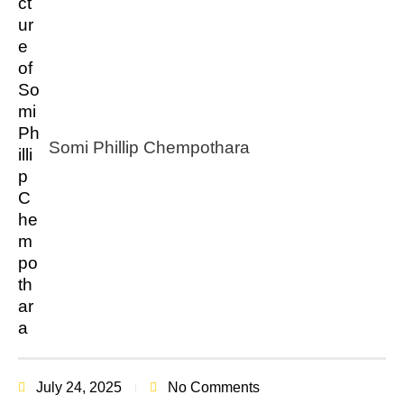
Somi Phillip Chempothara
July 24, 2025
No Comments