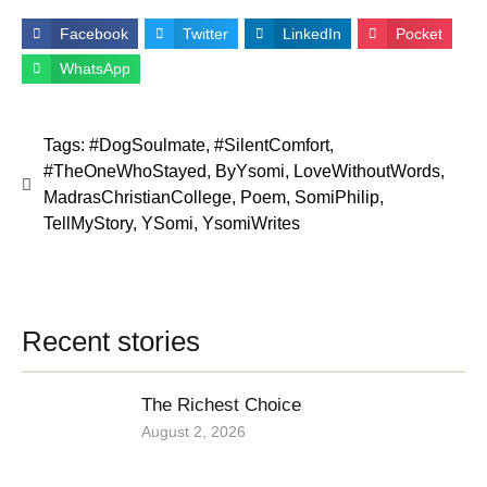
Facebook
Twitter
LinkedIn
Pocket
WhatsApp
Tags:
#DogSoulmate
,
#SilentComfort
,
#TheOneWhoStayed
,
ByYsomi
,
LoveWithoutWords
,
MadrasChristianCollege
,
Poem
,
SomiPhilip
,
TellMyStory
,
YSomi
,
YsomiWrites
Recent stories
The Richest Choice
August 2, 2026