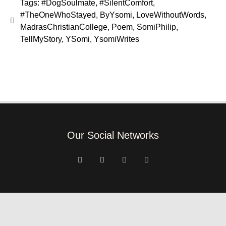
Tags:
#DogSoulmate
,
#SilentComfort
,
#TheOneWhoStayed
,
ByYsomi
,
LoveWithoutWords
,
MadrasChristianCollege
,
Poem
,
SomiPhilip
,
TellMyStory
,
YSomi
,
YsomiWrites
Our Social Networks