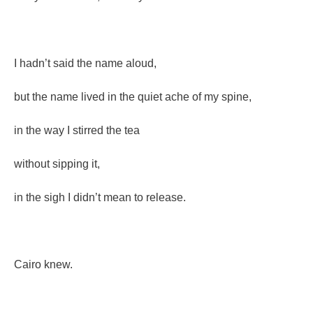
I hadn’t said the name aloud,
but the name lived in the quiet ache of my spine,
in the way I stirred the tea
without sipping it,
in the sigh I didn’t mean to release.
Cairo knew.