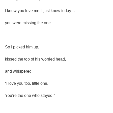
I know you love me. I just know today…
you were missing the one..
So I picked him up,
kissed the top of his worried head,
and whispered,
“I love you too, little one.
You’re the one who stayed.”