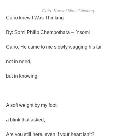
Cairo Knew I Was Thinking
Cairo knew I Was Thinking
By: Somi Philip Chempothara – Ysomi
Cairo, He came to me slowly wagging his tail
not in need,
but in knowing.
A soft weight by my foot,
a blink that asked,
Are you still here, even if your heart isn’t?