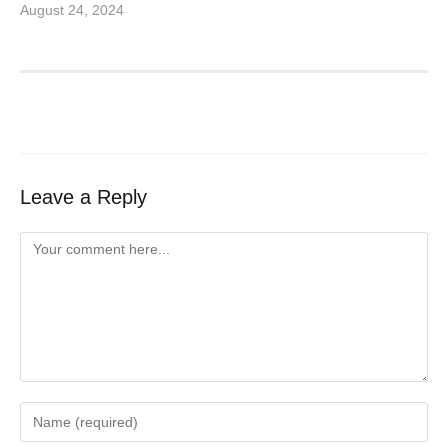
August 24, 2024
Leave a Reply