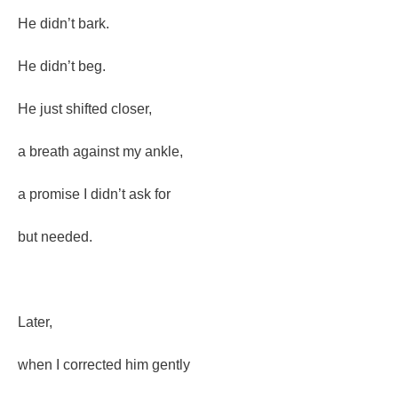
He didn’t bark.
He didn’t beg.
He just shifted closer,
a breath against my ankle,
a promise I didn’t ask for
but needed.
Later,
when I corrected him gently