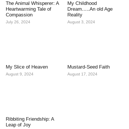
The Animal Whisperer: A
My Childhood
Heartwarming Tale of
Dream…..An old Age
Compassion
Reality
July 26, 2024
August 3, 2024
My Slice of Heaven
Mustard-Seed Faith
August 9, 2024
August 17, 2024
Ribbiting Friendship: A
Leap of Joy