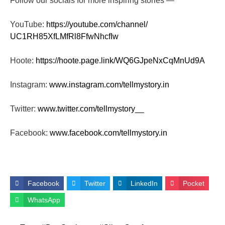
Follow our socials for more inspiring stories —
YouTube:
https://youtube.com/channel/
UC1RH85XfLMfRl8FfwNhcfIw
Hoote:
https://hoote.page.link/
WQ6GJpeNxCqMnUd9A
Instagram:
www.instagram.com/tellmystory.
in
Twitter:
www.twitter.com/tellmystory__
Facebook:
www.facebook.com/tellmystory.
in
Facebook
Twitter
LinkedIn
Pocket
WhatsApp