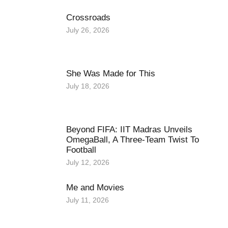
Crossroads
July 26, 2026
She Was Made for This
July 18, 2026
Beyond FIFA: IIT Madras Unveils
OmegaBall, A Three-Team Twist To
Football
July 12, 2026
Me and Movies
July 11, 2026