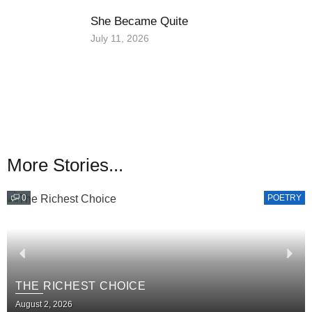
She Became Quite
July 11, 2026
More Stories...
0
POETRY
THE RICHEST CHOICE
August 2, 2026