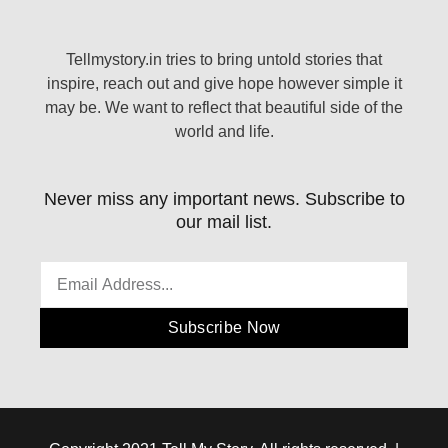
Tellmystory.in tries to bring untold stories that
inspire, reach out and give hope however simple it
may be. We want to reflect that beautiful side of the
world and life.
Never miss any important news. Subscribe to
our mail list.
Subscribe Now