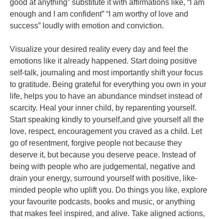
good at anything” substitute it with affirmations like, “I am
enough and I am confident” “I am worthy of love and
success”
loudly with emotion and conviction.
Visualize your desired reality every day and feel the
emotions like it already happened. Start
doing positive
self-talk, journaling and most importantly shift your focus
to gratitude. Being
grateful for everything you own in your
life, helps you to have an abundance mindset instead
of
scarcity. Heal your inner child, by reparenting yourself.
Start speaking kindly to yourself,and give yourself all the
love, respect, encouragement you craved as a child. Let
go of
resentment, forgive people not because they
deserve it, but because you deserve peace.
Instead of
being with people who are judgemental, negative and
drain your energy, surround
yourself with positive, like-
minded people who uplift you.
Do things you like, explore
your favourite podcasts, books and music, or anything
that makes
feel inspired, and alive. Take aligned actions,