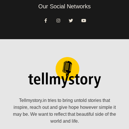
Our Social Networks
Tellmystory.in tries to bring untold stories that
inspire, reach out and give hope however simple it
may be. We want to reflect that beautiful side of the
world and life.