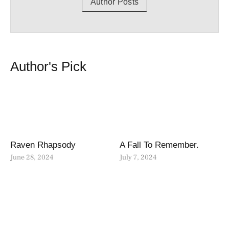
Author Posts
Author's Pick
Raven Rhapsody
A Fall To Remember.
June 28, 2024
July 7, 2024