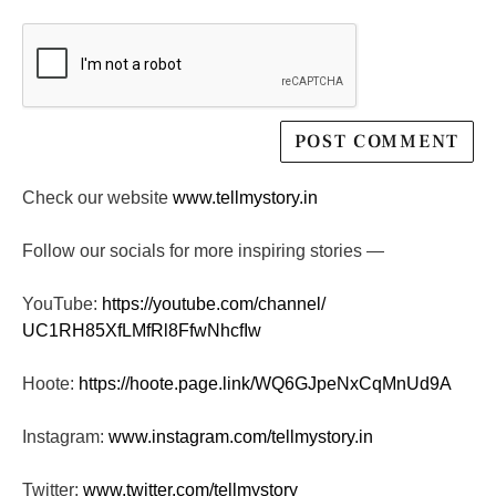
Check our website
www.tellmystory.in
Follow our socials for more inspiring stories —
YouTube:
https://youtube.com/channel/
UC1RH85XfLMfRl8FfwNhcfIw
Hoote:
https://hoote.page.link/
WQ6GJpeNxCqMnUd9A
Instagram:
www.instagram.com/tellmystory.
in
Twitter:
www.twitter.com/tellmystory__