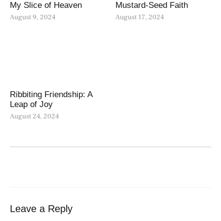
My Slice of Heaven
Mustard-Seed Faith
August 9, 2024
August 17, 2024
Ribbiting Friendship: A
Leap of Joy
August 24, 2024
Leave a Reply