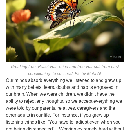
Breaking free: Reset your mind and free yourself from past
conditioning, to succeed. Pic by Meta AI.
Our minds absorb everything we listened to and grew up
with many beliefs, fears, doubts,
and habits engraved in
our brain. When we were children, we didn’t have the
ability to reject
any thoughts, so we accept everything we
were told by our parents, relatives, caregivers and
the
other adults in our life. For instance, if you grew up
listening things like, “You have to
adjust even when you
are being disrespected”, “Working extremely hard without