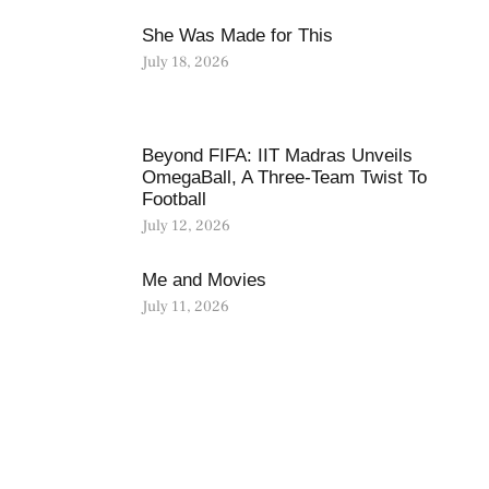
She Was Made for This
July 18, 2026
Beyond FIFA: IIT Madras Unveils
OmegaBall, A Three-Team Twist To
Football
July 12, 2026
Me and Movies
July 11, 2026