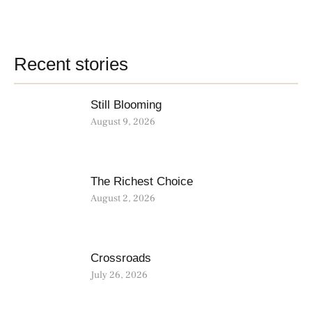
Recent stories
Still Blooming
August 9, 2026
The Richest Choice
August 2, 2026
Crossroads
July 26, 2026