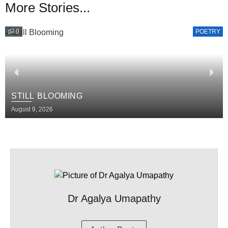
More Stories...
0
POETRY
STILL BLOOMING
August 9, 2026
Dr Agalya Umapathy