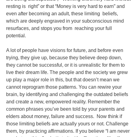
resting is
right” or that “Money is very hard to earn” and
even after becoming an adult, these limiting
beliefs,
which are deeply engraved in your subconscious mind
resurfaces, and stops you from
reaching your full
potential.
A lot of people have visions for future, and before even
trying, they give up, because
they believe deep down,
they cannot be successful, or it is unrealistic for them to
live their
dream life. The people and the society we grew
up play a major role in this, but that doesn’t
mean we
cannot reprogram those patterns. You can rewire your
brain, by identifying and
challenging the outdated beliefs
and create a new, empowered reality.
Remember the
common phrases you’ve been told by your parents and
elders about money,
failure and success. Now think if
those limiting beliefs are actually yours or not. Challenge
them, by practicing affirmations. If you believe “I am never