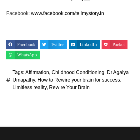
Facebook:
www.facebook.com/tellmystory.
in
Facebook
Twitter
LinkedIn
Pocket
WhatsApp
Tags:
Affirmation
,
Childhood Conditioning
,
Dr Agalya
Umapathy
,
How to Rewire your brain for success
,
Limitless reality
,
Rewire Your Brain