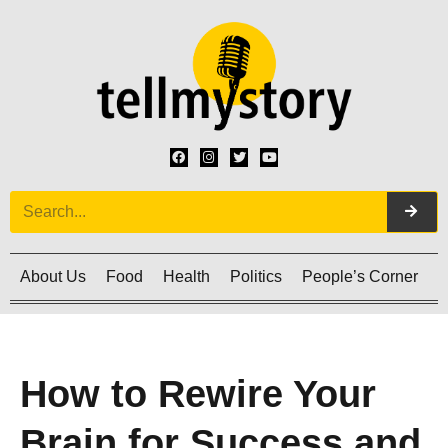
About Us
Food
Health
Politics
People’s Corner
C
How to Rewire Your
Brain for Success and