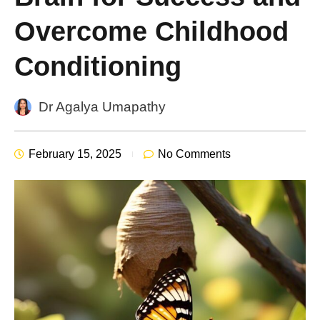
Overcome Childhood
Conditioning
Dr Agalya Umapathy
February 15, 2025
No Comments