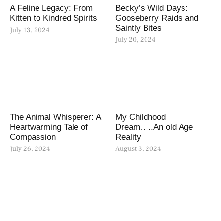
A Feline Legacy: From
Becky’s Wild Days:
Kitten to Kindred Spirits
Gooseberry Raids and
Saintly Bites
July 13, 2024
July 20, 2024
The Animal Whisperer: A
My Childhood
Heartwarming Tale of
Dream…..An old Age
Compassion
Reality
July 26, 2024
August 3, 2024