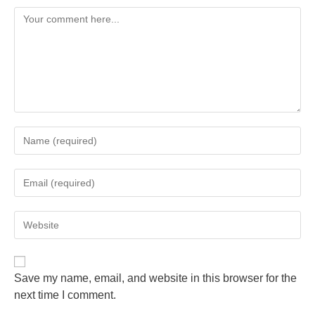
Save my name, email, and website in this browser for the
next time I comment.