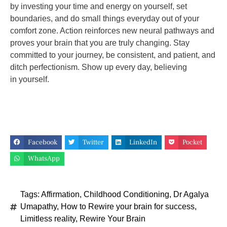
by investing your time and energy on yourself,
set
boundaries, and do small things everyday out of your
comfort zone. Action reinforces new
neural pathways and
proves your brain that you are truly changing. Stay
committed to your
journey, be consistent, and patient, and
ditch perfectionism. Show up every day, believing
in
yourself.
Facebook
Twitter
LinkedIn
Pocket
WhatsApp
Tags:
Affirmation
,
Childhood Conditioning
,
Dr Agalya
Umapathy
,
How to Rewire your brain for success
,
Limitless reality
,
Rewire Your Brain