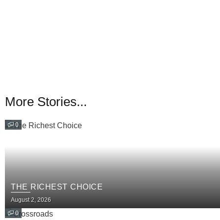
More Stories...
0
THE RICHEST CHOICE
August 2, 2026
0