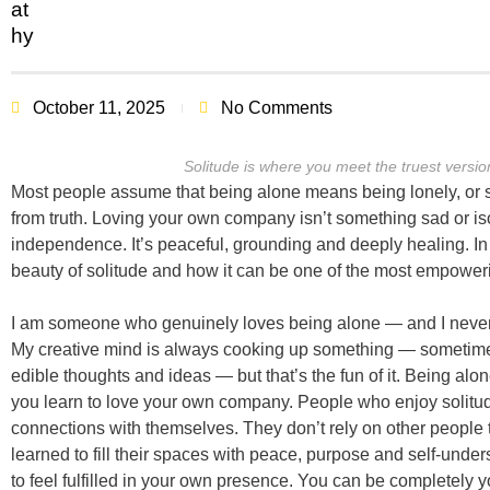
October 11, 2025
No Comments
Solitude is where you meet the truest version
Most people assume that being alone means being lonely, or so
from truth. Loving your own company isn’t something sad or isol
independence. It’s peaceful, grounding and deeply healing. In t
beauty of solitude and how it can be one of the most empoweri
I am someone who genuinely loves being alone — and I neve
My creative mind is always cooking up something — sometime
edible thoughts and ideas — but that’s the fun of it. Being alon
you learn to love your own company. People who enjoy solitu
connections with themselves. They don’t rely on other people t
learned to fill their spaces with peace, purpose and self-under
to feel fulfilled in your own presence. You can be completely y