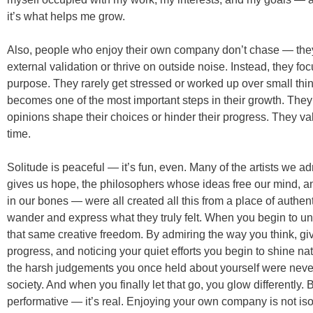
it’s what helps me grow.
Also, people who enjoy their own company don’t chase — they
external validation or thrive on outside noise. Instead, they 
purpose. They rarely get stressed or worked up over small thi
becomes one of the most important steps in their growth. They 
opinions shape their choices or hinder their progress. They val
time.
Solitude is peaceful — it’s fun, even. Many of the artists we ad
gives us hope, the philosophers whose ideas free our mind, 
in our bones — were all created all this from a place of authent
wander and express what they truly felt. When you begin to un
that same creative freedom. By admiring the way you think, givi
progress, and noticing your quiet efforts you begin to shine natur
the harsh judgements you once held about yourself were neve
society. And when you finally let that go, you glow differently
performative — it’s real. Enjoying your own company is not iso