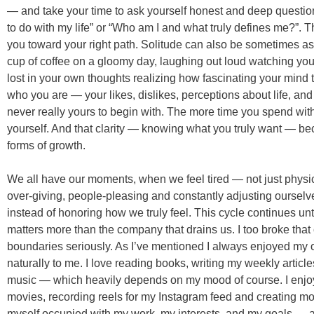
— and take your time to ask yourself honest and deep question
to do with my life” or “Who am I and what truly defines me?”. 
you toward your right path. Solitude can also be sometimes as
cup of coffee on a gloomy day, laughing out loud watching you
lost in your own thoughts realizing how fascinating your mind 
who you are — your likes, dislikes, perceptions about life, and
never really yours to begin with. The more time you spend with 
yourself. And that clarity — knowing what you truly want — b
forms of growth.
We all have our moments, when we feel tired — not just physica
over-giving, people-pleasing and constantly adjusting ourselves
instead of honoring how we truly feel. This cycle continues unti
matters more than the company that drains us. I too broke that 
boundaries seriously. As I’ve mentioned I always enjoyed my
naturally to me. I love reading books, writing my weekly articles
music — which heavily depends on my mood of course. I enj
movies, recording reels for my Instagram feed and creating mo
myself occupied with my work, my interests, and my goals — and 