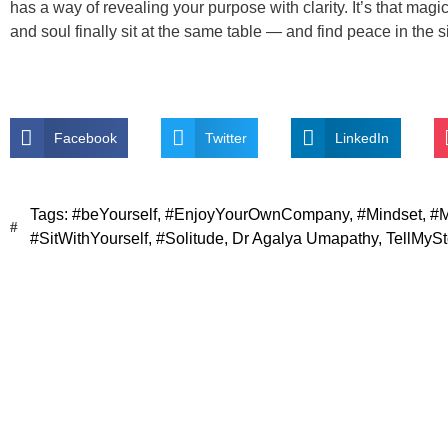
has a way of revealing your purpose with clarity. It’s that ma
and soul finally sit at the same table — and find peace in the s
Facebook
Twitter
LinkedIn
Tags:
#beYourself
,
#EnjoyYourOwnCompany
,
#Mindset
,
#M
#SitWithYourself
,
#Solitude
,
Dr Agalya Umapathy
,
TellMySt