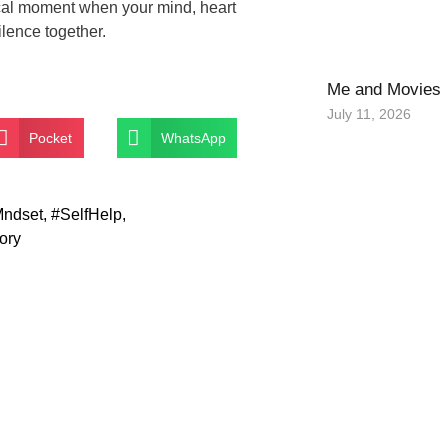
gical moment when your mind, heart
ilence together.
Me and Movies
July 11, 2026
Pocket
WhatsApp
ndset
,
#SelfHelp
,
ory