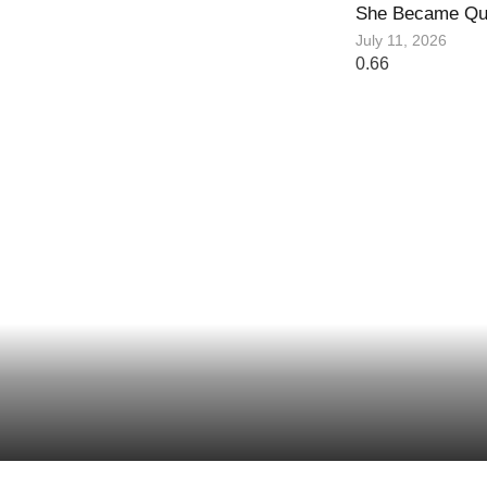
She Became Qu
July 11, 2026