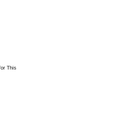
or This