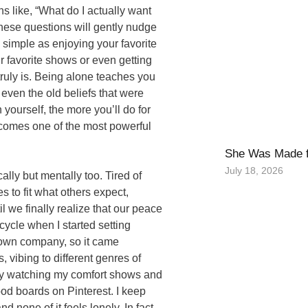
s like, “What do I actually want
These questions will gently nudge
 simple as enjoying your favorite
r favorite shows or even getting
truly is. Being alone teaches you
 even the old beliefs that were
yourself, the more you’ll do for
ecomes one of the most powerful
She Was Made f
July 18, 2026
lly but mentally too. Tired of
 to fit what others expect,
l we finally realize that our peace
cycle when I started setting
 own company, so it came
, vibing to different genres of
oy watching my comfort shows and
od boards on Pinterest. I keep
none of it feels lonely. In fact,