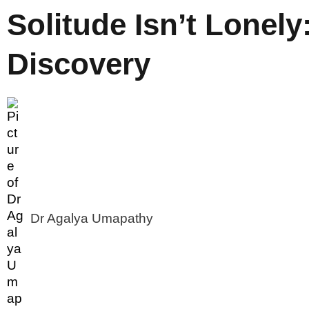
Solitude Isn’t Lonely: 
Discovery
Dr Agalya Umapathy