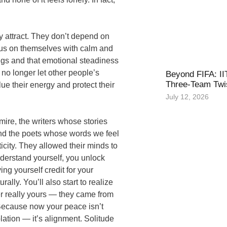
 attract. They don’t depend on
focus on themselves with calm and
ngs and that emotional steadiness
no longer let other people’s
Beyond FIFA: II
Three-Team Twis
ue their energy and protect their
July 12, 2026
mire, the writers whose stories
and the poets whose words we feel
icity. They allowed their minds to
derstand yourself, you unlock
ng yourself credit for your
ally. You’ll also start to realize
r really yours — they came from
. Because now your peace isn’t
lation — it’s alignment. Solitude