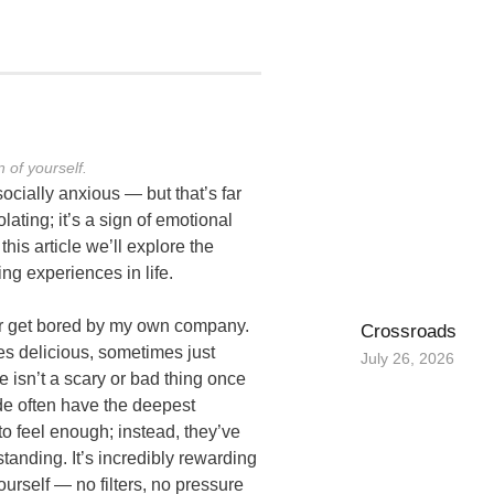
 of yourself.
cially anxious — but that’s far
ating; it’s a sign of emotional
his article we’ll explore the
ng experiences in life.
r get bored by my own company.
Crossroads
s delicious, sometimes just
July 26, 2026
e isn’t a scary or bad thing once
de often have the deepest
o feel enough; instead, they’ve
standing. It’s incredibly rewarding
ourself — no filters, no pressure