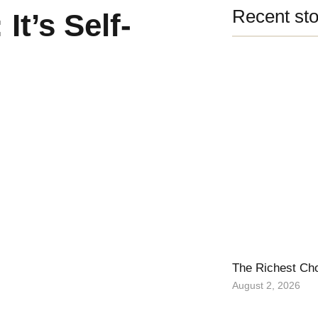
Recent sto
It’s Self-
The Richest Ch
August 2, 2026