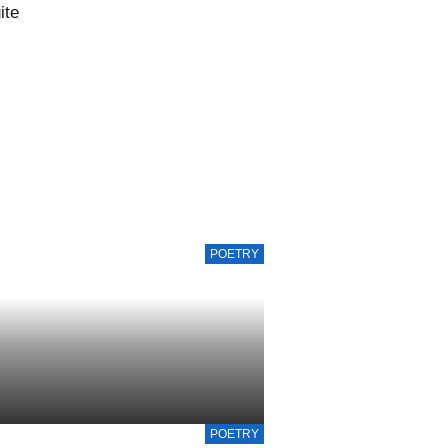
ite
POETRY
POETRY