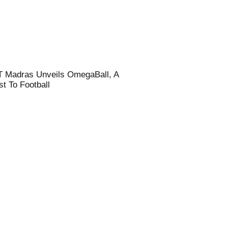
T Madras Unveils OmegaBall, A
t To Football