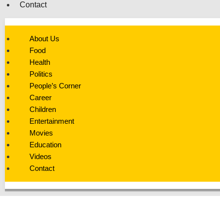
Contact
About Us
Food
Health
Politics
People’s Corner
Career
Children
Entertainment
Movies
Education
Videos
Contact