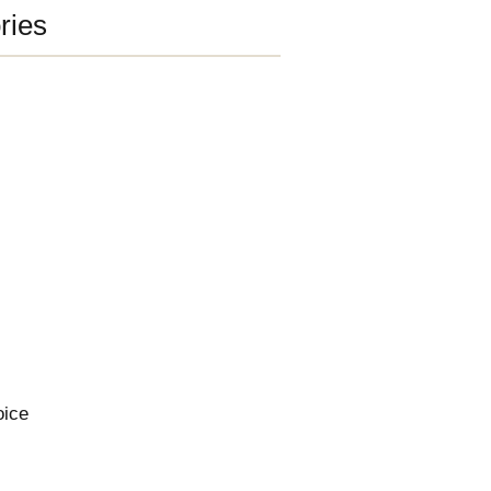
ries
oice