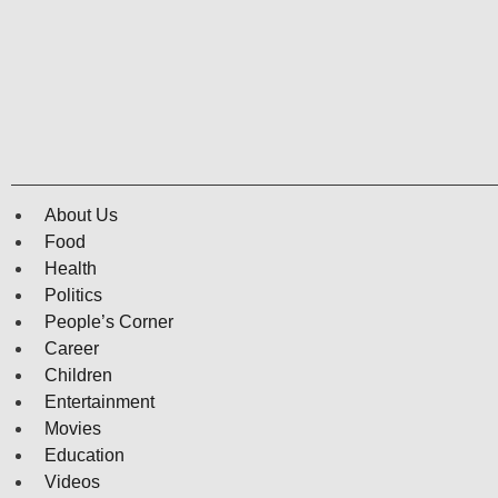
About Us
Food
Health
Politics
People’s Corner
Career
Children
Entertainment
Movies
Education
Videos