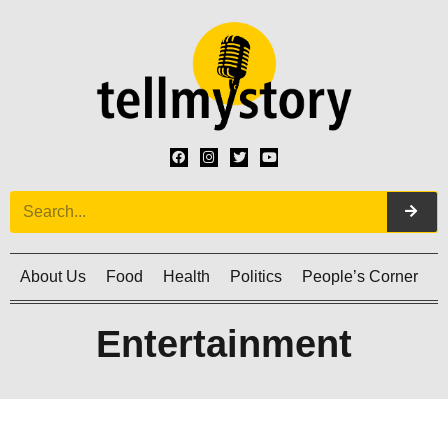
About Us
Food
Health
Politics
People’s Corner
C
Entertainment