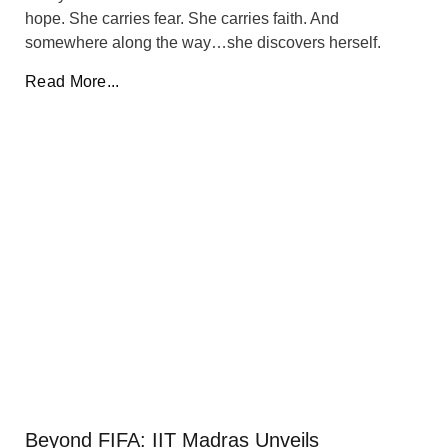
hope. She carries fear. She carries faith. And
somewhere along the way…she discovers herself.
Read More...
Beyond FIFA: IIT Madras Unveils