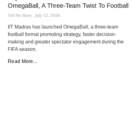
OmegaBall, A Three-Team Twist To Football
Tell My Story
July 12, 2026
IIT Madras has launched OmegaBall, a three-team
football format promoting strategy, faster decision-
making and greater spectator engagement during the
FIFA season.
Read More...