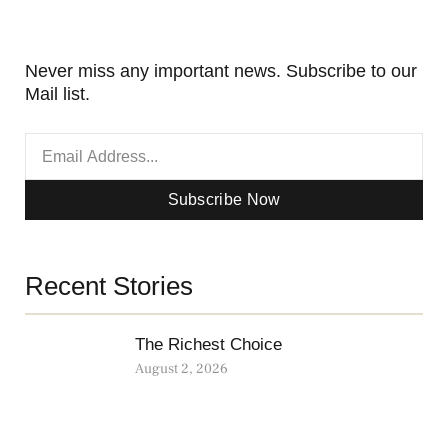
Never miss any important news. Subscribe to our
Mail list.
Subscribe Now
Recent Stories
The Richest Choice
August 2, 2026