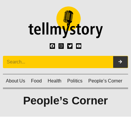
About Us
Food
Health
Politics
People’s Corner
C
People’s Corner