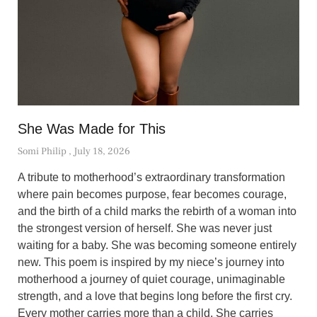
She Was Made for This
Somi Philip
July 18, 2026
A tribute to motherhood’s extraordinary transformation
where pain becomes purpose, fear becomes courage,
and the birth of a child marks the rebirth of a woman into
the strongest version of herself. She was never just
waiting for a baby. She was becoming someone entirely
new. This poem is inspired by my niece’s journey into
motherhood a journey of quiet courage, unimaginable
strength, and a love that begins long before the first cry.
Every mother carries more than a child. She carries