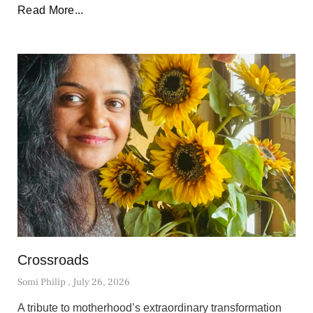
Read More...
Crossroads
Somi Philip
July 26, 2026
A tribute to motherhood’s extraordinary transformation