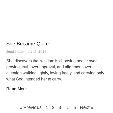
She Became Quite
Somi Philip
July 11, 2026
She discovers that wisdom is choosing peace over
proving, truth over approval, and alignment over
attention walking lightly, loving freely, and carrying only
what God intended her to carry.
Read More...
« Previous
1
2
3
…
5
Next »