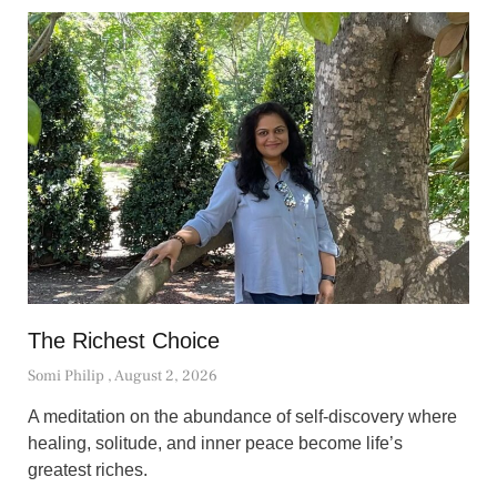
The Richest Choice
Somi Philip
August 2, 2026
A meditation on the abundance of self-discovery where
healing, solitude, and inner peace become life’s
greatest riches.