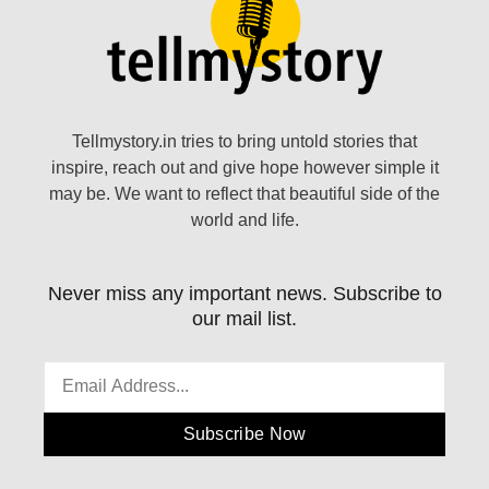
Tellmystory.in tries to bring untold stories that
inspire, reach out and give hope however simple it
may be. We want to reflect that beautiful side of the
world and life.
Never miss any important news. Subscribe to
our mail list.
Subscribe Now