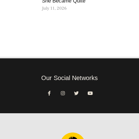
She Became Quite
July 11, 2026
Our Social Networks