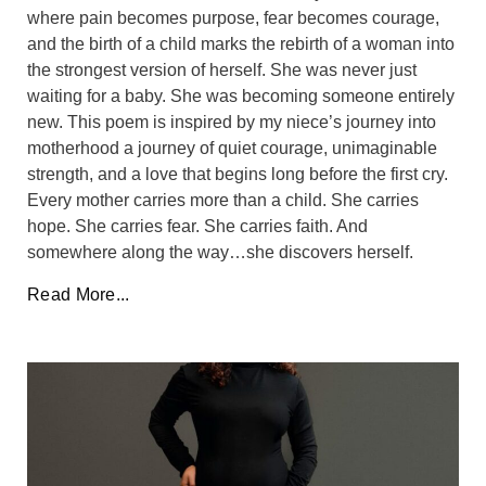
where pain becomes purpose, fear becomes courage,
and the birth of a child marks the rebirth of a woman into
the strongest version of herself. She was never just
waiting for a baby. She was becoming someone entirely
new. This poem is inspired by my niece’s journey into
motherhood a journey of quiet courage, unimaginable
strength, and a love that begins long before the first cry.
Every mother carries more than a child. She carries
hope. She carries fear. She carries faith. And
somewhere along the way…she discovers herself.
Read More...