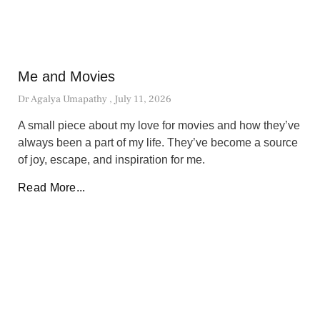
Me and Movies
Dr Agalya Umapathy
July 11, 2026
A small piece about my love for movies and how they’ve
always been a part of my life. They’ve become a source
of joy, escape, and inspiration for me.
Read More...