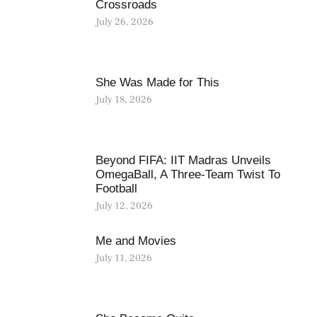
Crossroads
July 26, 2026
She Was Made for This
July 18, 2026
Beyond FIFA: IIT Madras Unveils
OmegaBall, A Three-Team Twist To
Football
July 12, 2026
Me and Movies
July 11, 2026