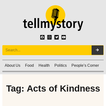
About Us
Food
Health
Politics
People’s Corner
C
Tag: Acts of Kindness