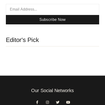
Subscribe Now
Editor's Pick
Our Social Networks