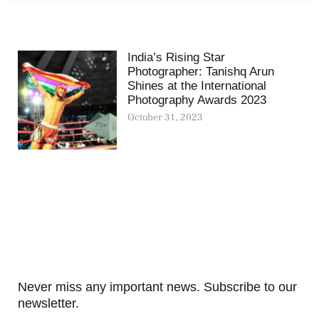
India’s Rising Star
Photographer: Tanishq Arun
Shines at the International
Photography Awards 2023
October 31, 2023
Never miss any important news. Subscribe to our
newsletter.