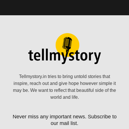
Tellmystory.in tries to bring untold stories that
inspire, reach out and give hope however simple it
may be. We want to reflect that beautiful side of the
world and life.
Never miss any important news. Subscribe to
our mail list.