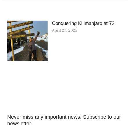
Conquering Kilimanjaro at 72
April 27, 2025
Never miss any important news. Subscribe to our
newsletter.