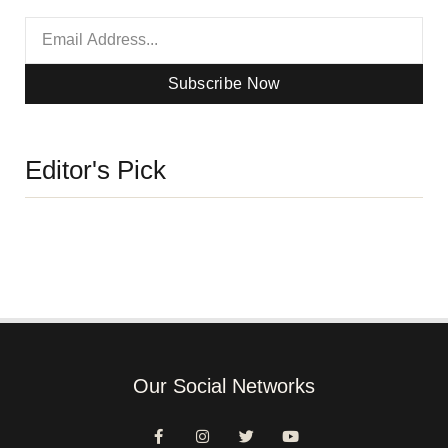
Subscribe Now
Editor's Pick
Our Social Networks