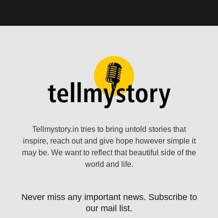
Tellmystory.in tries to bring untold stories that
inspire, reach out and give hope however simple it
may be. We want to reflect that beautiful side of the
world and life.
Never miss any important news. Subscribe to
our mail list.