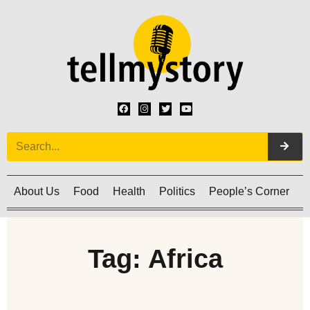
About Us
Food
Health
Politics
People’s Corner
C
Tag: Africa