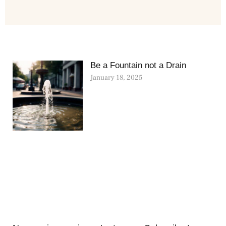
Be a Fountain not a Drain
January 18, 2025