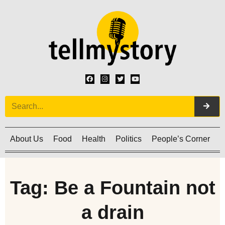
About Us
Food
Health
Politics
People’s Corner
C
Tag: Be a Fountain not
a drain