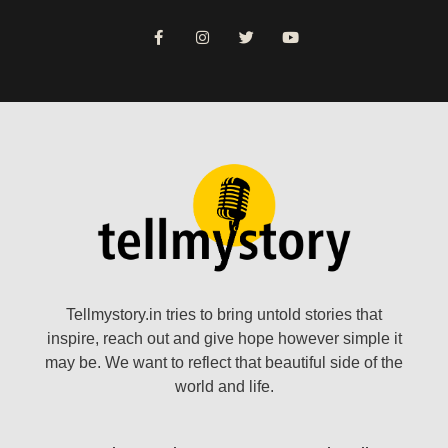
Tellmystory.in tries to bring untold stories that
inspire, reach out and give hope however simple it
may be. We want to reflect that beautiful side of the
world and life.