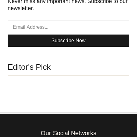
Never miss any important news. Subscribe to our
newsletter.
Subscribe Now
Editor's Pick
Our Social Networks