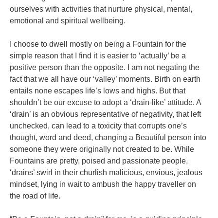
ourselves with activities that nurture physical, mental,
emotional and spiritual wellbeing.
I choose to dwell mostly on being a Fountain for the
simple reason that I find it is easier to ‘actually’ be a
positive person than the opposite. I am not negating the
fact that we all have our ‘valley’ moments. Birth on earth
entails none escapes life’s lows and highs. But that
shouldn’t be our excuse to adopt a ‘drain-like’ attitude. A
‘drain’ is an obvious representative of negativity, that left
unchecked, can lead to a toxicity that corrupts one’s
thought, word and deed, changing a Beautiful person into
someone they were originally not created to be. While
Fountains are pretty, poised and passionate people,
‘drains’ swirl in their churlish malicious, envious, jealous
mindset, lying in wait to ambush the happy traveller on
the road of life.