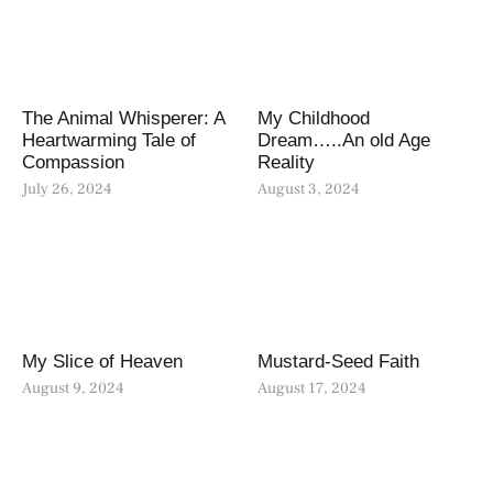
The Animal Whisperer: A
My Childhood
Heartwarming Tale of
Dream…..An old Age
Compassion
Reality
July 26, 2024
August 3, 2024
My Slice of Heaven
Mustard-Seed Faith
August 9, 2024
August 17, 2024