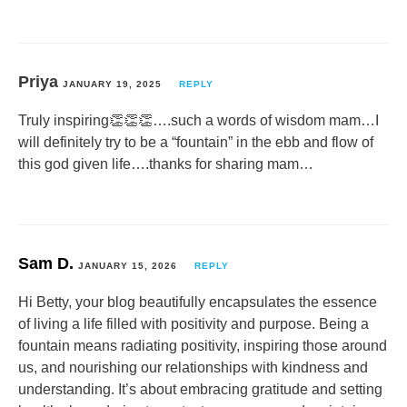
Priya
JANUARY 19, 2025
REPLY
Truly inspiring👏👏👏….such a words of wisdom mam…I
will definitely try to be a “fountain” in the ebb and flow of
this god given life….thanks for sharing mam…
Sam D.
JANUARY 15, 2026
REPLY
Hi Betty, your blog beautifully encapsulates the essence
of living a life filled with positivity and purpose. Being a
fountain means radiating positivity, inspiring those around
us, and nourishing our relationships with kindness and
understanding. It’s about embracing gratitude and setting