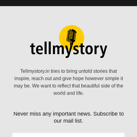
Tellmystory.in tries to bring untold stories that
inspire, reach out and give hope however simple it
may be. We want to reflect that beautiful side of the
world and life.
Never miss any important news. Subscribe to
our mail list.