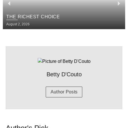
THE RICHEST CHOICE
August 2, 2026
Betty D'Couto
Author Posts