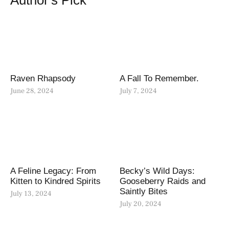
Author's Pick
Raven Rhapsody
A Fall To Remember.
June 28, 2024
July 7, 2024
A Feline Legacy: From
Becky’s Wild Days:
Kitten to Kindred Spirits
Gooseberry Raids and
Saintly Bites
July 13, 2024
July 20, 2024