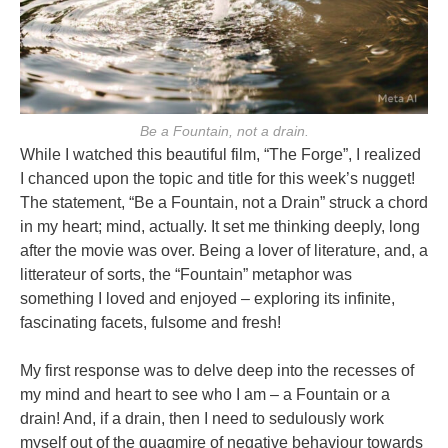
Be a Fountain, not a drain.
While I watched this beautiful film, “The Forge”, I realized
I chanced upon the topic and title for this week’s nugget!
The statement, “Be a Fountain, not a Drain” struck a chord
in my heart; mind, actually. It set me thinking deeply, long
after the movie was over. Being a lover of literature, and, a
litterateur of sorts, the “Fountain” metaphor was
something I loved and enjoyed – exploring its infinite,
fascinating facets, fulsome and fresh!
My first response was to delve deep into the recesses of
my mind and heart to see who I am – a Fountain or a
drain! And, if a drain, then I need to sedulously work
myself out of the quagmire of negative behaviour towards