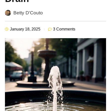
Betty D'Couto
January 18, 2025
3 Comments