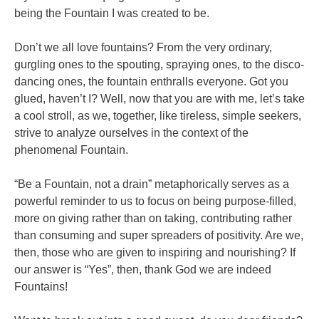
being the Fountain I was created to be.
Don’t we all love fountains? From the very ordinary,
gurgling ones to the spouting, spraying ones, to the disco-
dancing ones, the fountain enthralls everyone. Got you
glued, haven’t I? Well, now that you are with me, let’s take
a cool stroll, as we, together, like tireless, simple seekers,
strive to analyze ourselves in the context of the
phenomenal Fountain.
“Be a Fountain, not a drain” metaphorically serves as a
powerful reminder to us to focus on being purpose-filled,
more on giving rather than on taking, contributing rather
than consuming and super spreaders of positivity. Are we,
then, those who are given to inspiring and nourishing? If
our answer is “Yes”, then, thank God we are indeed
Fountains!