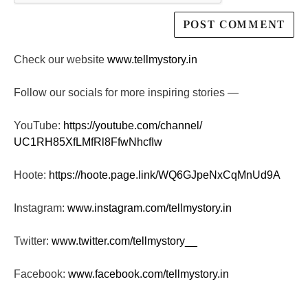
Check our website
www.tellmystory.in
Follow our socials for more inspiring stories —
YouTube:
https://youtube.com/channel/
UC1RH85XfLMfRl8FfwNhcfIw
Hoote:
https://hoote.page.link/
WQ6GJpeNxCqMnUd9A
Instagram:
www.instagram.com/tellmystory.
in
Twitter:
www.twitter.com/tellmystory__
Facebook:
www.facebook.com/tellmystory.
in