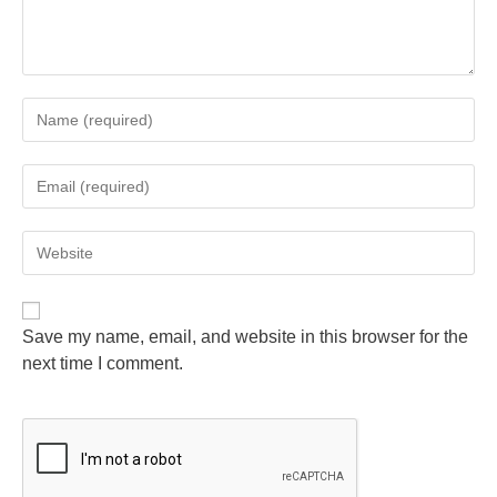
Save my name, email, and website in this browser for the
next time I comment.