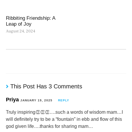
Ribbiting Friendship: A
Leap of Joy
August 24, 2024
This Post Has 3 Comments
Priya
JANUARY 19, 2025
REPLY
Truly inspiring👏👏👏….such a words of wisdom mam…I
will definitely try to be a “fountain” in ebb and flow of this
god given life….thanks for sharing mam…