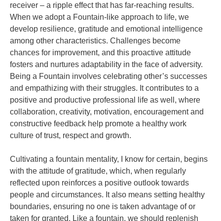
receiver – a ripple effect that has far-reaching results.
When we adopt a Fountain-like approach to life, we
develop resilience, gratitude and emotional intelligence
among other characteristics. Challenges become
chances for improvement, and this proactive attitude
fosters and nurtures adaptability in the face of adversity.
Being a Fountain involves celebrating other’s successes
and empathizing with their struggles. It contributes to a
positive and productive professional life as well, where
collaboration, creativity, motivation, encouragement and
constructive feedback help promote a healthy work
culture of trust, respect and growth.
Cultivating a fountain mentality, I know for certain, begins
with the attitude of gratitude, which, when regularly
reflected upon reinforces a positive outlook towards
people and circumstances. It also means setting healthy
boundaries, ensuring no one is taken advantage of or
taken for granted. Like a fountain, we should replenish