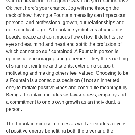
Want to break out into a good sweat, do you dear friends?
Ok then, here’s your chance. Jog with me through the
track of how, having a Fountain mentality can impact our
personal and professional growth, our relationships and
our society at large. A Fountain symbolizes abundance,
beauty, peace and continuous flow of joy. It delights the
eye and ear, mind and heart and spirit; the profusion of
which cannot be self-contained. A Fountain person is
optimistic, encouraging and generous. They think nothing
of sharing their time and talents, extending support,
motivating and making others feel valued. Choosing to be
a Fountain is a conscious decision (if not an inherited
one) to radiate positive vibes and contribute meaningfully.
Being a Fountain includes self-awareness, empathy and
a commitment to one’s own growth as an individual, a
person.
The Fountain mindset creates as well as exudes a cycle
of positive energy benefiting both the giver and the