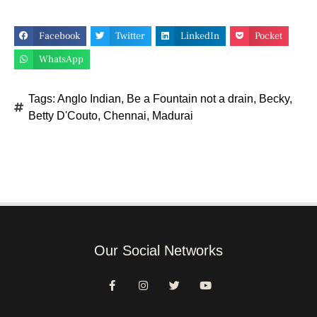
Facebook
Twitter
LinkedIn
Pocket
WhatsApp
Tags:
Anglo Indian
,
Be a Fountain not a drain
,
Becky
,
Betty D'Couto
,
Chennai
,
Madurai
Our Social Networks