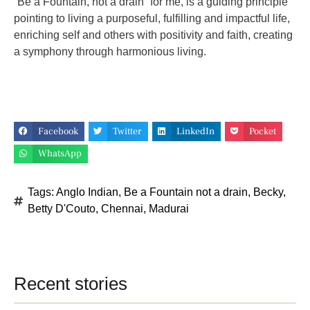
“Be a Fountain, not a drain” for me, is a guiding principle
pointing to living a purposeful, fulfilling and impactful life,
enriching self and others with positivity and faith, creating
a symphony through harmonious living.
Facebook
Twitter
LinkedIn
Pocket
WhatsApp
Tags:
Anglo Indian
,
Be a Fountain not a drain
,
Becky
,
Betty D'Couto
,
Chennai
,
Madurai
Recent stories