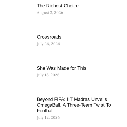
The Richest Choice
August 2, 2026
Crossroads
July 26, 2026
She Was Made for This
July 18, 2026
Beyond FIFA: IIT Madras Unveils
OmegaBall, A Three-Team Twist To
Football
July 12, 2026