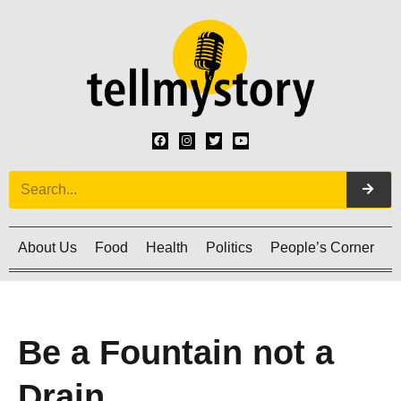
About Us
Food
Health
Politics
People’s Corner
C
Be a Fountain not a
Drain