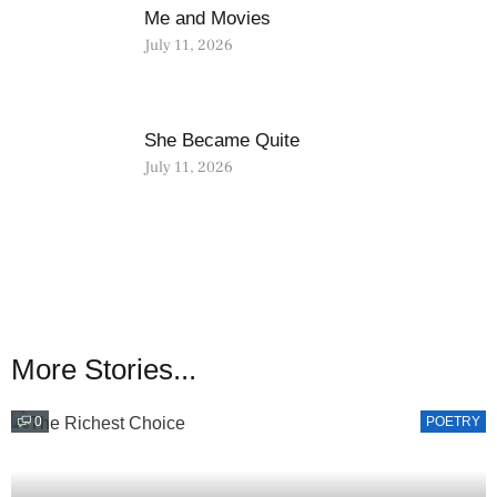
Me and Movies
July 11, 2026
She Became Quite
July 11, 2026
More Stories...
0
POETRY