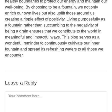
healthy boundaries to protect our energy and maintain our
well-being. By choosing to be a fountain, we not only
enrich our own lives but also uplift those around us,
creating a ripple effect of positivity. Living purposefully as
a fountain rather than succumbing to the negativity of
being a drain ensures that we contribute to the world in
meaningful and impactful ways. This blog serves as a
wonderful reminder to continuously cultivate our inner
fountain and spread its refreshing waters to all those we
encounter.
Leave a Reply