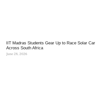
IIT Madras Students Gear Up to Race Solar Car
Across South Africa
June 28, 2026