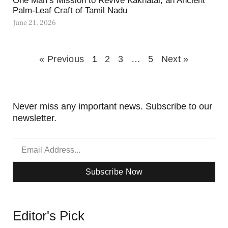
One Man’s Mission to Revive Kakhatai, an Ancient
Palm-Leaf Craft of Tamil Nadu
June 21, 2026
« Previous
1
2
3
…
5
Next »
Never miss any important news. Subscribe to our
newsletter.
Subscribe Now
Editor's Pick