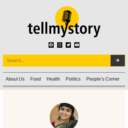
About Us
Food
Health
Politics
People’s Corner
C