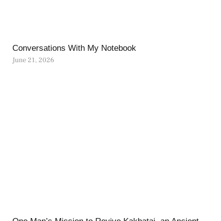
Conversations With My Notebook
June 21, 2026