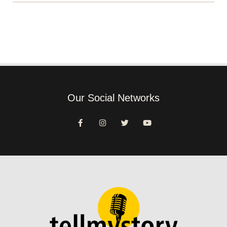
Our Social Networks