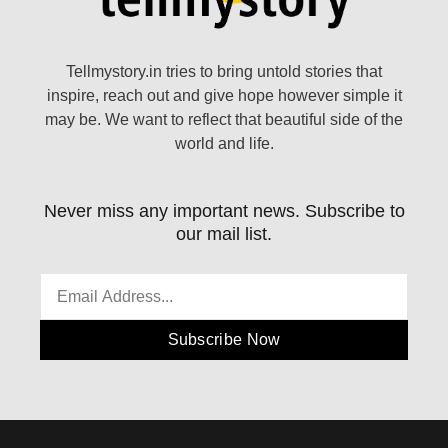
Tellmystory.in tries to bring untold stories that
inspire, reach out and give hope however simple it
may be. We want to reflect that beautiful side of the
world and life.
Never miss any important news. Subscribe to
our mail list.
Subscribe Now