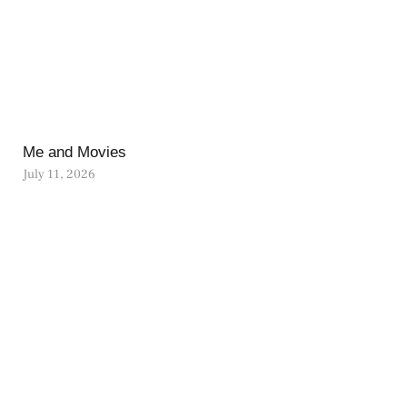
Me and Movies
July 11, 2026