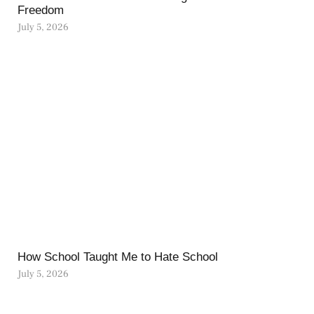
Freedom
July 5, 2026
How School Taught Me to Hate School
July 5, 2026