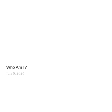
Who Am I?
July 5, 2026