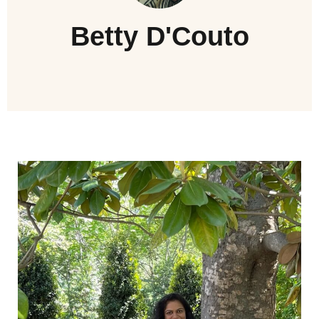
Betty D'Couto