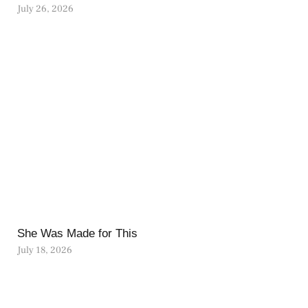
July 26, 2026
She Was Made for This
July 18, 2026