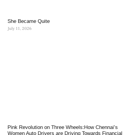
She Became Quite
July 11, 2026
Pink Revolution on Three Wheels:How Chennai’s
Women Auto Drivers are Driving Towards Financial