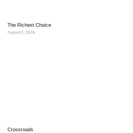
The Richest Choice
August 2, 2026
Crossroads