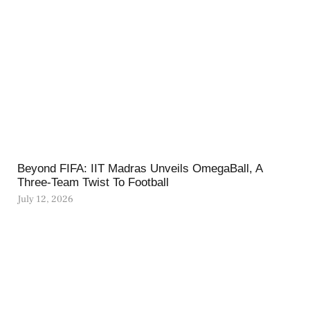
Beyond FIFA: IIT Madras Unveils OmegaBall, A
Three-Team Twist To Football
July 12, 2026