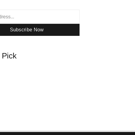
Subscribe Now
s Pick