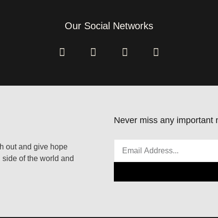
Our Social Networks
Never miss any important n
ach out and give hope
 side of the world and