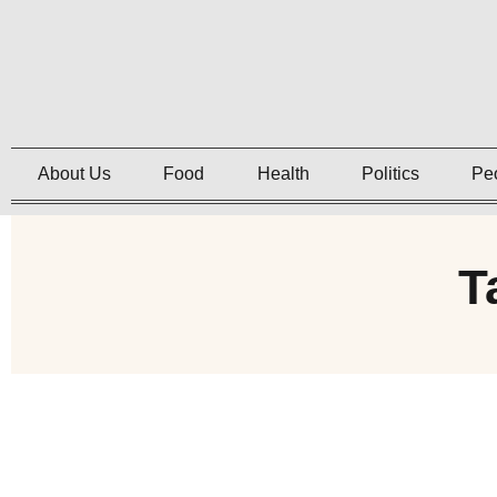
About Us
Food
Health
Politics
Pe
T