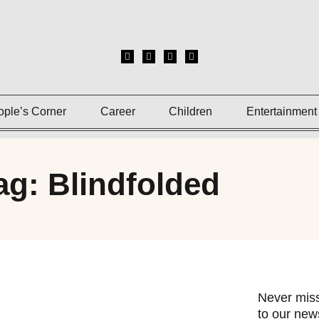
ople’s Corner
Career
Children
Entertainment
ag: Blindfolded
Never miss
to our news