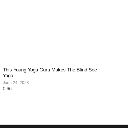
This Young Yoga Guru Makes The Blind See
Yoga
June 24, 2023