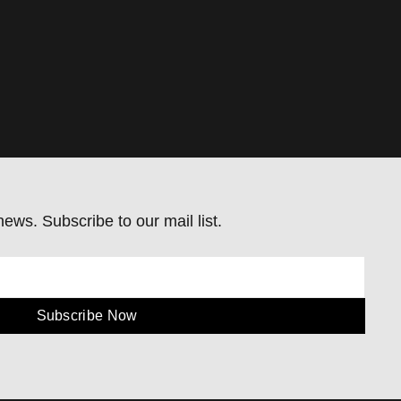
ews. Subscribe to our mail list.
Subscribe Now