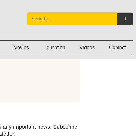
Movies
Education
Videos
Contact
 any important news. Subscribe
letter.