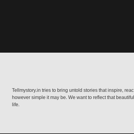
Tellmystory.in tries to bring untold stories that inspire, re
however simple it may be. We want to reflect that beautiful
life.