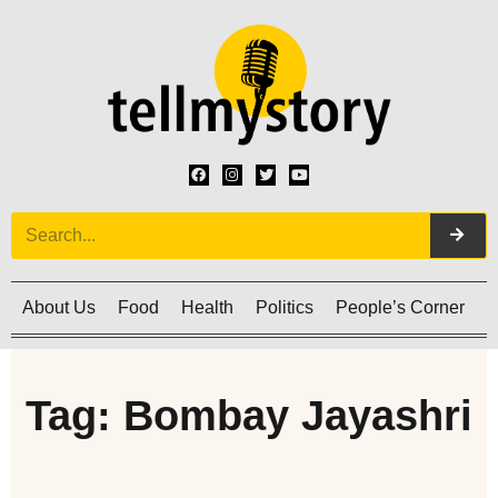
About Us
Food
Health
Politics
People’s Corner
C
Tag: Bombay Jayashri