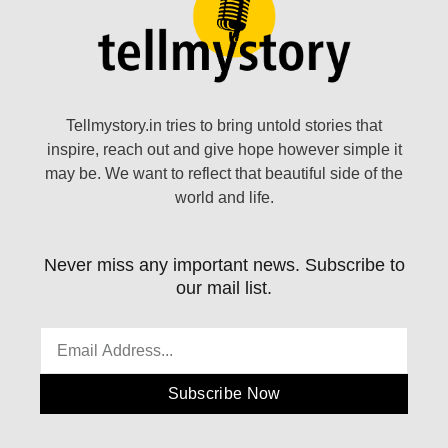
Tellmystory.in tries to bring untold stories that
inspire, reach out and give hope however simple it
may be. We want to reflect that beautiful side of the
world and life.
Never miss any important news. Subscribe to
our mail list.
Subscribe Now