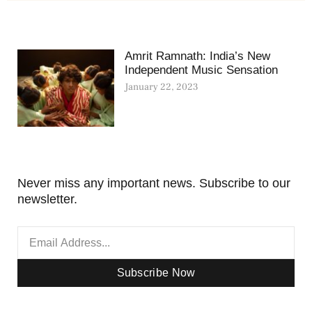
Amrit Ramnath: India’s New
Independent Music Sensation
January 22, 2023
Never miss any important news. Subscribe to our
newsletter.
Subscribe Now