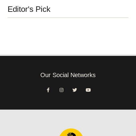
Editor's Pick
Our Social Networks