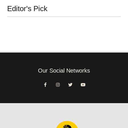
Editor's Pick
Our Social Networks