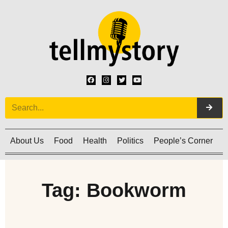
About Us
Food
Health
Politics
People’s Corner
C
Tag: Bookworm