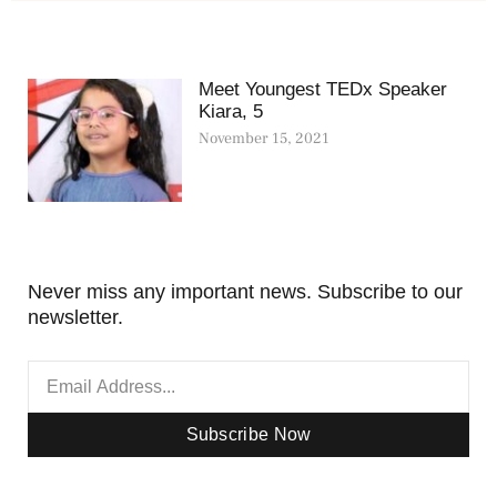
Meet Youngest TEDx Speaker
Kiara, 5
November 15, 2021
Never miss any important news. Subscribe to our
newsletter.
Subscribe Now