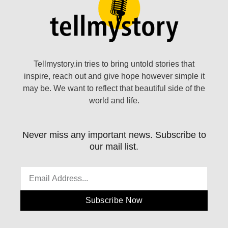
Tellmystory.in tries to bring untold stories that
inspire, reach out and give hope however simple it
may be. We want to reflect that beautiful side of the
world and life.
Never miss any important news. Subscribe to
our mail list.
Subscribe Now