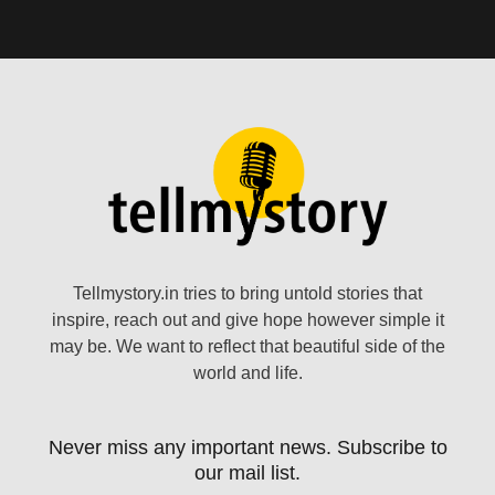
Tellmystory.in tries to bring untold stories that
inspire, reach out and give hope however simple it
may be. We want to reflect that beautiful side of the
world and life.
Never miss any important news. Subscribe to
our mail list.