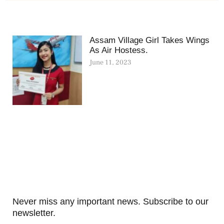
Assam Village Girl Takes Wings
As Air Hostess.
June 11, 2023
Never miss any important news. Subscribe to our
newsletter.