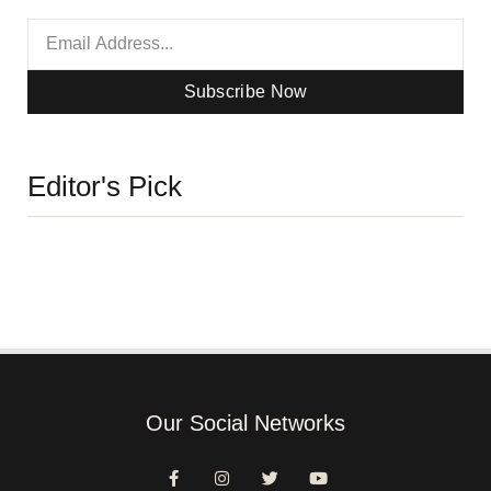
Subscribe Now
Editor's Pick
Our Social Networks