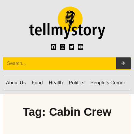
About Us
Food
Health
Politics
People’s Corner
C
Tag: Cabin Crew