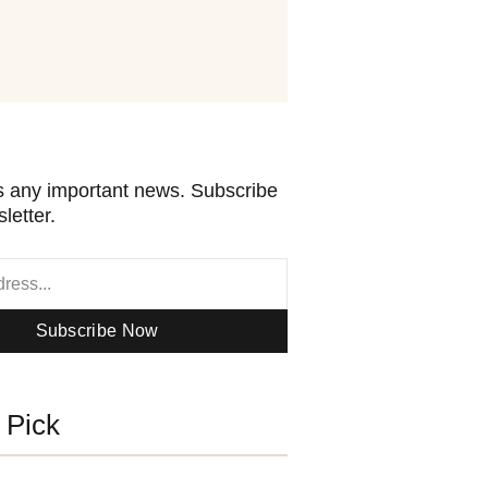
 any important news. Subscribe
letter.
Subscribe Now
s Pick