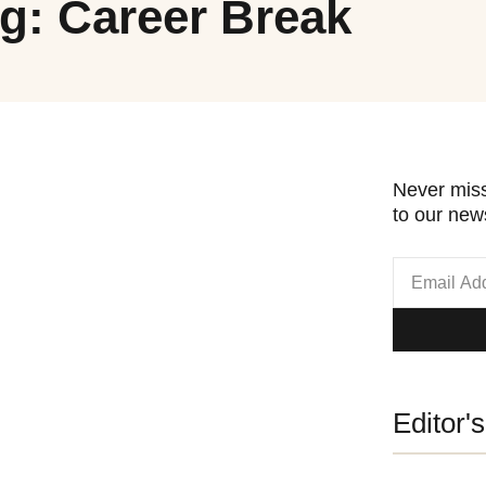
g: Career Break
Never miss
to our news
Editor'