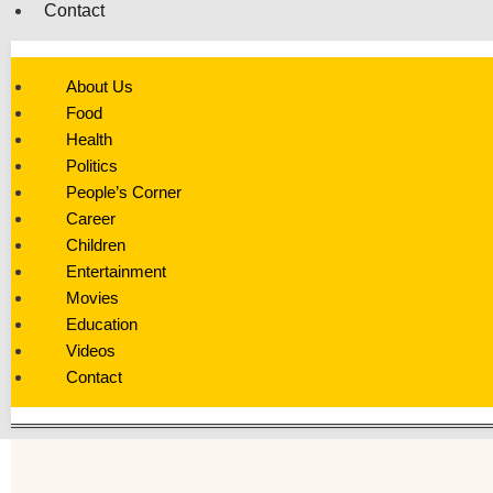
Contact
About Us
Food
Health
Politics
People’s Corner
Career
Children
Entertainment
Movies
Education
Videos
Contact