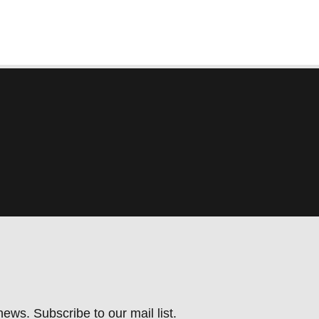
ews. Subscribe to our mail list.