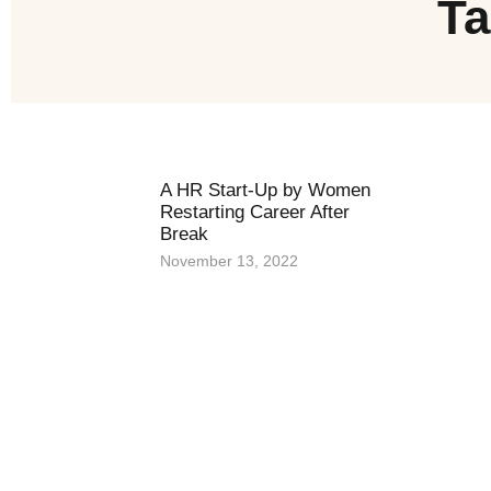
Ta
A HR Start-Up by Women
Restarting Career After
Break
November 13, 2022