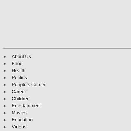
About Us
Food
Health
Politics
People’s Corner
Career
Children
Entertainment
Movies
Education
Videos