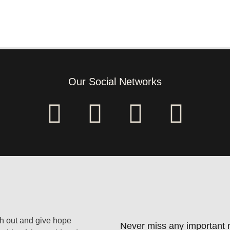
Our Social Networks
ach out and give hope
Never miss any important n