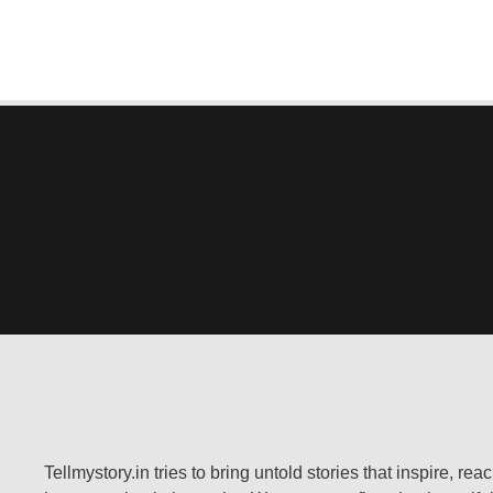
Tellmystory.in tries to bring untold stories that inspire, re