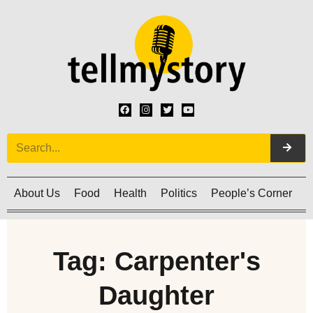
About Us
Food
Health
Politics
People’s Corner
C
Tag: Carpenter's
Daughter