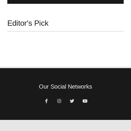
Editor's Pick
Our Social Networks