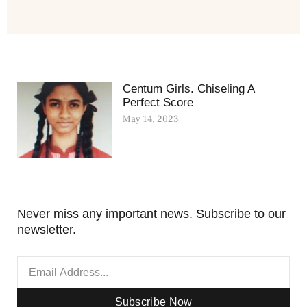
Centum Girls. Chiseling A
Perfect Score
May 14, 2023
Never miss any important news. Subscribe to our
newsletter.
Subscribe Now