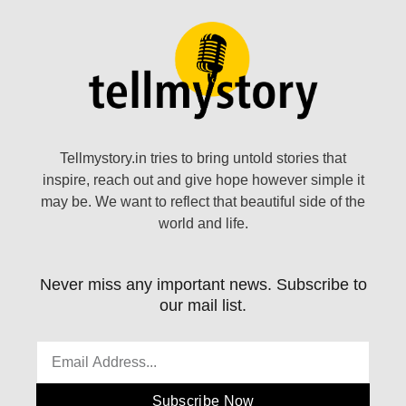
Tellmystory.in tries to bring untold stories that
inspire, reach out and give hope however simple it
may be. We want to reflect that beautiful side of the
world and life.
Never miss any important news. Subscribe to
our mail list.
Subscribe Now