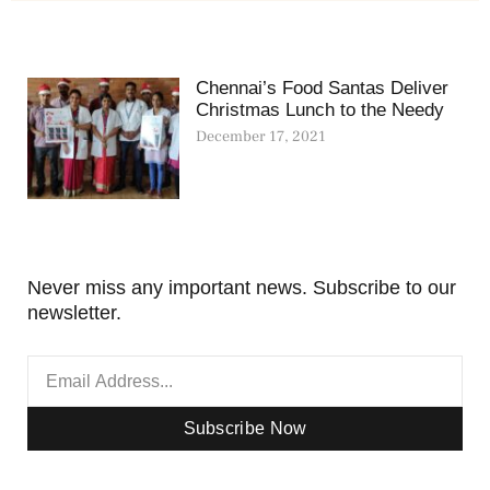
Chennai’s Food Santas Deliver
Christmas Lunch to the Needy
December 17, 2021
Never miss any important news. Subscribe to our
newsletter.
Subscribe Now