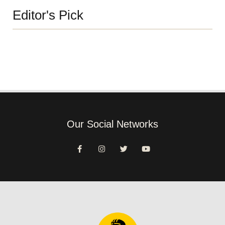
Editor's Pick
Our Social Networks