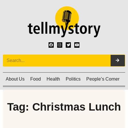
About Us
Food
Health
Politics
People’s Corner
C
Tag: Christmas Lunch