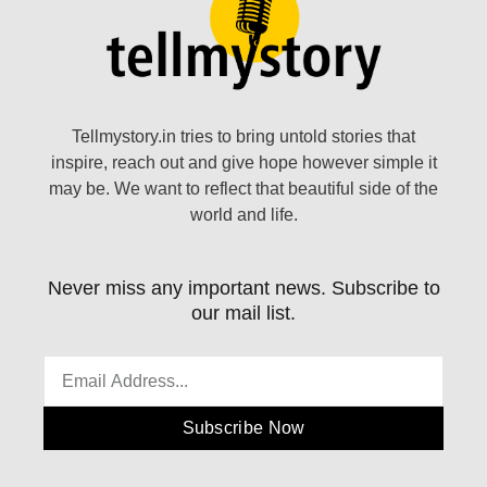
Tellmystory.in tries to bring untold stories that
inspire, reach out and give hope however simple it
may be. We want to reflect that beautiful side of the
world and life.
Never miss any important news. Subscribe to
our mail list.
Subscribe Now