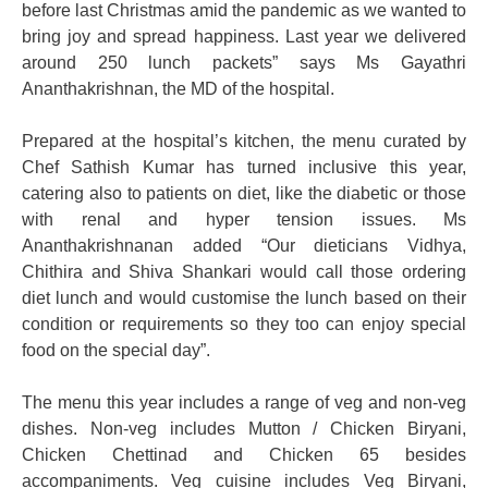
before last Christmas amid the pandemic as we wanted to
bring joy and spread happiness. Last year we delivered
around 250 lunch packets” says Ms Gayathri
Ananthakrishnan, the MD of the hospital.
Prepared at the hospital’s kitchen, the menu curated by
Chef Sathish Kumar has turned inclusive this year,
catering also to patients on diet, like the diabetic or those
with renal and hyper tension issues. Ms
Ananthakrishnanan added “Our dieticians Vidhya,
Chithira and Shiva Shankari would call those ordering
diet lunch and would customise the lunch based on their
condition or requirements so they too can enjoy special
food on the special day”.
The menu this year includes a range of veg and non-veg
dishes. Non-veg includes Mutton / Chicken Biryani,
Chicken Chettinad and Chicken 65 besides
accompaniments. Veg cuisine includes Veg Biryani,