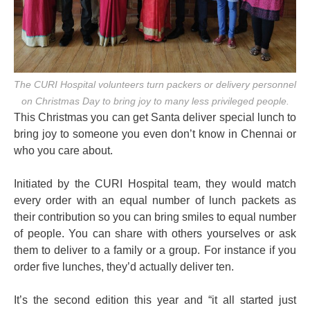
The CURI Hospital volunteers turn packers or delivery personnel
on Christmas Day to bring joy to many less privileged people.
This Christmas you can get Santa deliver special lunch to
bring joy to someone you even don’t know in Chennai or
who you care about.
Initiated by the CURI Hospital team, they would match
every order with an equal number of lunch packets as
their contribution so you can bring smiles to equal number
of people. You can share with others yourselves or ask
them to deliver to a family or a group. For instance if you
order five lunches, they’d actually deliver ten.
It’s the second edition this year and “it all started just