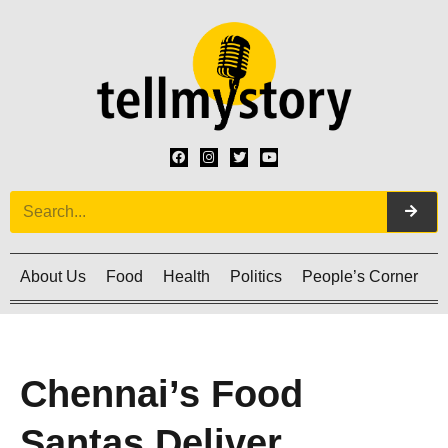
About Us
Food
Health
Politics
People’s Corner
C
Chennai’s Food
Santas Deliver