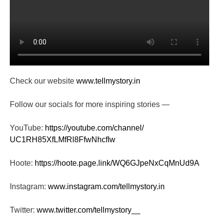
Check our website
www.tellmystory.in
Follow our socials for more inspiring stories —
YouTube:
https://youtube.com/channel/
UC1RH85XfLMfRl8FfwNhcfIw
Hoote:
https://hoote.page.link/
WQ6GJpeNxCqMnUd9A
Instagram:
www.instagram.com/tellmystory.
in
Twitter:
www.twitter.com/tellmystory__