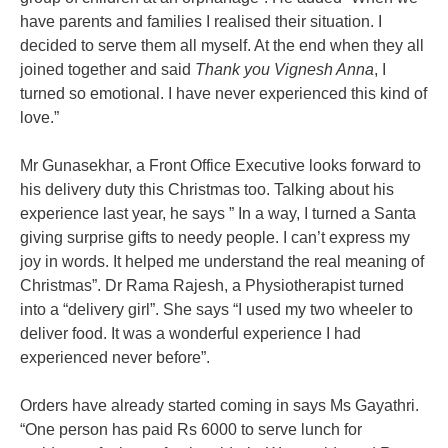
have parents and families I realised their situation. I
decided to serve them all myself. At the end when they all
joined together and said
Thank you Vignesh Anna
, I
turned so emotional. I have never experienced this kind of
love.”
Mr Gunasekhar, a Front Office Executive looks forward to
his delivery duty this Christmas too. Talking about his
experience last year, he says ” In a way, I turned a Santa
giving surprise gifts to needy people. I can’t express my
joy in words. It helped me understand the real meaning of
Christmas”. Dr Rama Rajesh, a Physiotherapist turned
into a “delivery girl”. She says “I used my two wheeler to
deliver food. It was a wonderful experience I had
experienced never before”.
Orders have already started coming in says Ms Gayathri.
“One person has paid Rs 6000 to serve lunch for