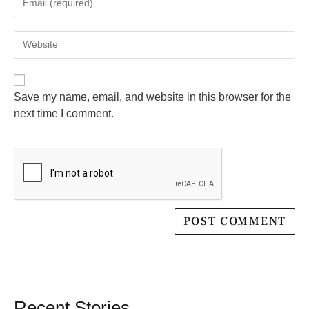
Save my name, email, and website in this browser for the
next time I comment.
Recent Stories