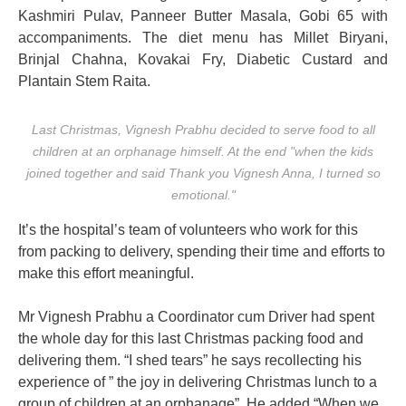
Kashmiri Pulav, Panneer Butter Masala, Gobi 65 with
accompaniments. The diet menu has Millet Biryani,
Brinjal Chahna, Kovakai Fry, Diabetic Custard and
Plantain Stem Raita.
Last Christmas, Vignesh Prabhu decided to serve food to all
children at an orphanage himself. At the end "when the kids
joined together and said Thank you Vignesh Anna, I turned so
emotional."
It’s the hospital’s team of volunteers who work for this
from packing to delivery, spending their time and efforts to
make this effort meaningful.
Mr Vignesh Prabhu a Coordinator cum Driver had spent
the whole day for this last Christmas packing food and
delivering them. “I shed tears” he says recollecting his
experience of ” the joy in delivering Christmas lunch to a
group of children at an orphanage”. He added “When we