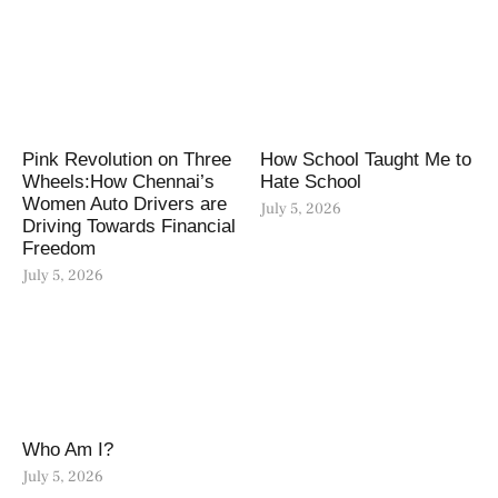
Pink Revolution on Three
How School Taught Me to
Wheels:How Chennai’s
Hate School
Women Auto Drivers are
July 5, 2026
Driving Towards Financial
Freedom
July 5, 2026
Who Am I?
July 5, 2026