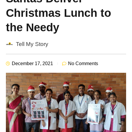
Christmas Lunch to
the Needy
Tell My Story
December 17, 2021
No Comments