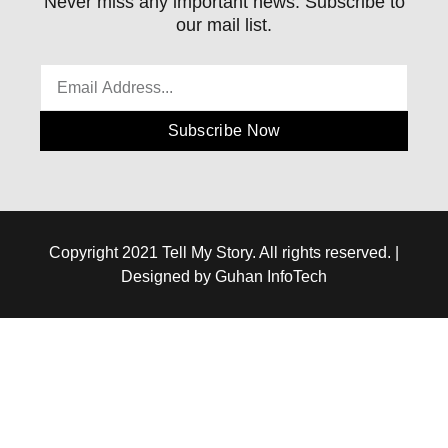
Never miss any important news. Subscribe to
our mail list.
Subscribe Now
Copyright 2021 Tell My Story. All rights reserved. |
Designed by Guhan InfoTech