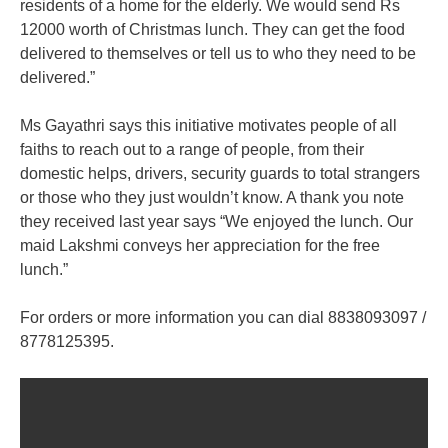
residents of a home for the elderly. We would send Rs
12000 worth of Christmas lunch. They can get the food
delivered to themselves or tell us to who they need to be
delivered.”
Ms Gayathri says this initiative motivates people of all
faiths to reach out to a range of people, from their
domestic helps, drivers, security guards to total strangers
or those who they just wouldn’t know. A thank you note
they received last year says “We enjoyed the lunch. Our
maid Lakshmi conveys her appreciation for the free
lunch.”
For orders or more information you can dial 8838093097 /
8778125395.