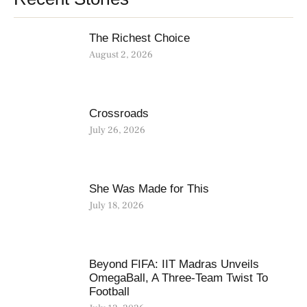
The Richest Choice
August 2, 2026
Crossroads
July 26, 2026
She Was Made for This
July 18, 2026
Beyond FIFA: IIT Madras Unveils
OmegaBall, A Three-Team Twist To
Football