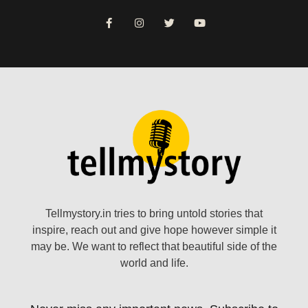
Tellmystory.in tries to bring untold stories that
inspire, reach out and give hope however simple it
may be. We want to reflect that beautiful side of the
world and life.