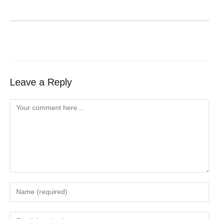
Leave a Reply