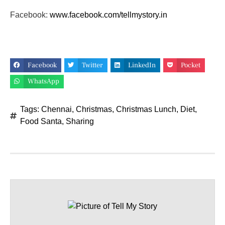
Facebook:
www.facebook.com/tellmystory.
in
Facebook
Twitter
LinkedIn
Pocket
WhatsApp
Tags:
Chennai
,
Christmas
,
Christmas Lunch
,
Diet
,
Food Santa
,
Sharing