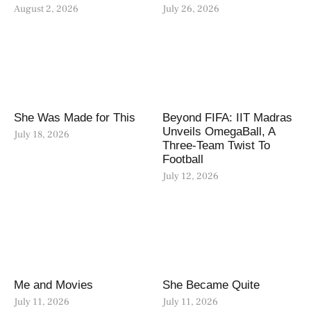
August 2, 2026
July 26, 2026
She Was Made for This
Beyond FIFA: IIT Madras
Unveils OmegaBall, A
July 18, 2026
Three-Team Twist To
Football
July 12, 2026
Me and Movies
She Became Quite
July 11, 2026
July 11, 2026