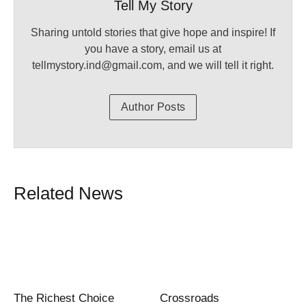
Tell My Story
Sharing untold stories that give hope and inspire! If
you have a story, email us at
tellmystory.ind@gmail.com, and we will tell it right.
Author Posts
Related News
The Richest Choice
Crossroads