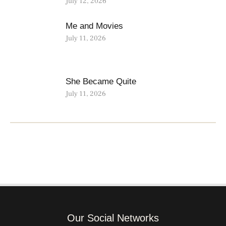
July 12, 2026
Me and Movies
July 11, 2026
She Became Quite
July 11, 2026
Our Social Networks