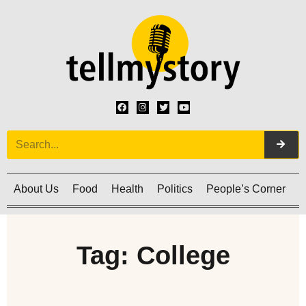
About Us
Food
Health
Politics
People’s Corner
C
Tag: College