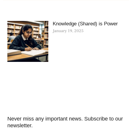
Knowledge (Shared) is Power
January 19, 2025
Never miss any important news. Subscribe to our
newsletter.