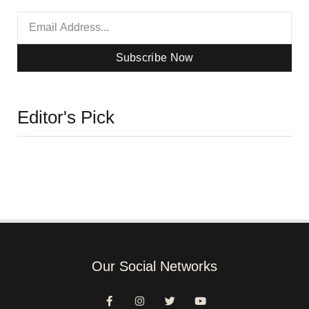
Subscribe Now
Editor's Pick
Our Social Networks