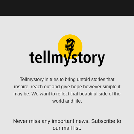
Tellmystory.in tries to bring untold stories that
inspire, reach out and give hope however simple it
may be. We want to reflect that beautiful side of the
world and life.
Never miss any important news. Subscribe to
our mail list.