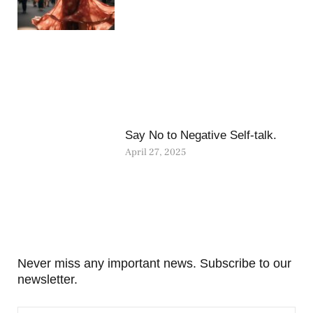
Say No to Negative Self-talk.
April 27, 2025
Never miss any important news. Subscribe to our
newsletter.