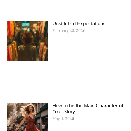
Unstitched Expectations
February 28, 2026
How to be the Main Character of
Your Story
May 4, 2025