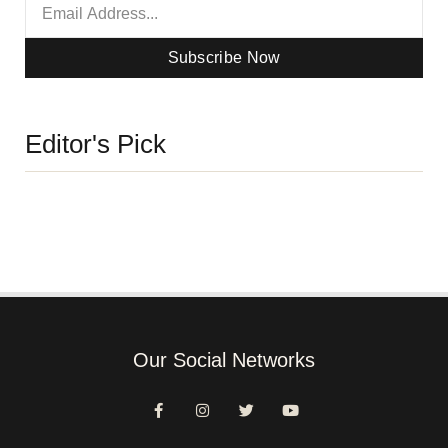
Subscribe Now
Editor's Pick
Our Social Networks