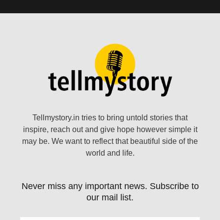
Tellmystory.in tries to bring untold stories that
inspire, reach out and give hope however simple it
may be. We want to reflect that beautiful side of the
world and life.
Never miss any important news. Subscribe to
our mail list.