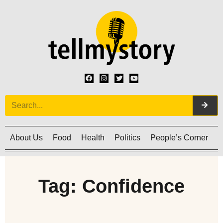
About Us
Food
Health
Politics
People’s Corner
C
Tag: Confidence