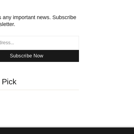
 any important news. Subscribe
letter.
Subscribe Now
s Pick