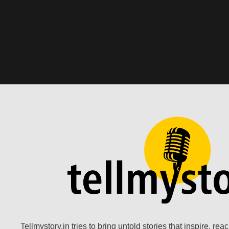
Tellmystory.in tries to bring untold stories that inspire, re