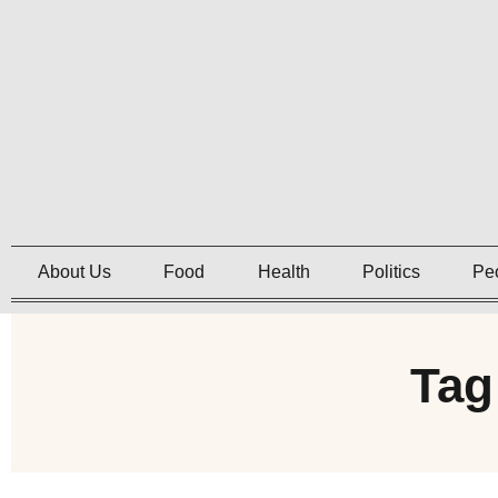
About Us
Food
Health
Politics
Pe
Tag