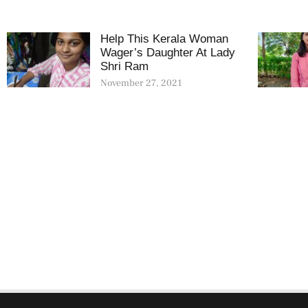
Help This Kerala Woman
Wager’s Daughter At Lady
Shri Ram
November 27, 2021