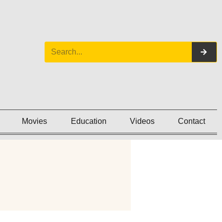
Movies
Education
Videos
Contact