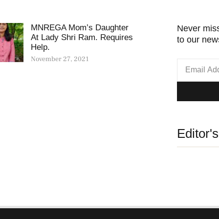
MNREGA Mom’s Daughter
Never miss
At Lady Shri Ram. Requires
to our news
Help.
November 27, 2021
Editor'