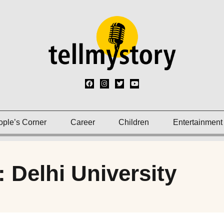
ople’s Corner
Career
Children
Entertainment
: Delhi University