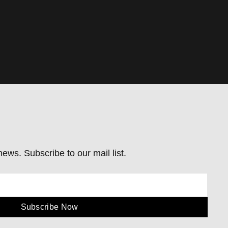
ews. Subscribe to our mail list.
Subscribe Now