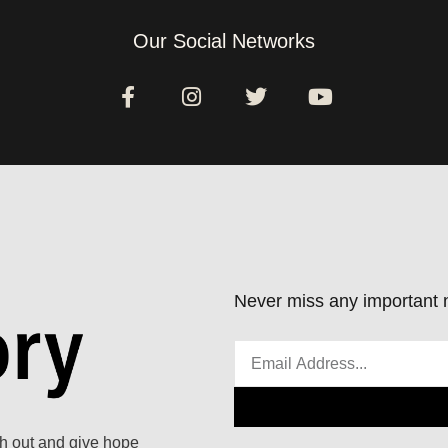
Our Social Networks
Never miss any important n
ach out and give hope