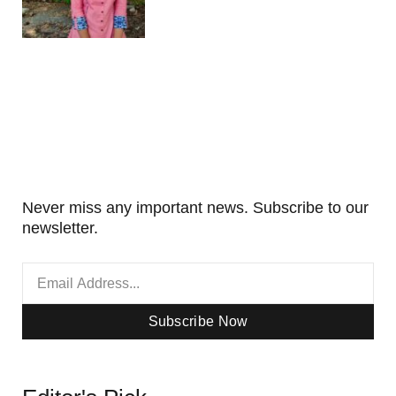
Never miss any important news. Subscribe to our
newsletter.
Subscribe Now