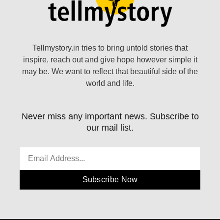
Tellmystory.in tries to bring untold stories that
inspire, reach out and give hope however simple it
may be. We want to reflect that beautiful side of the
world and life.
Never miss any important news. Subscribe to
our mail list.
Subscribe Now