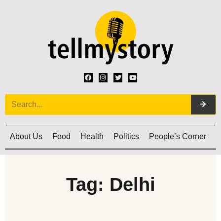
About Us
Food
Health
Politics
People’s Corner
C
Tag: Delhi