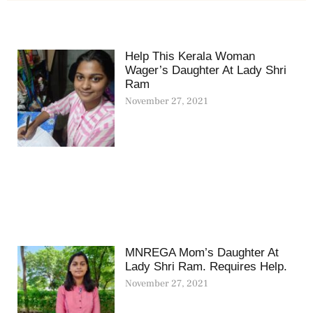
Help This Kerala Woman
Wager’s Daughter At Lady Shri
Ram
November 27, 2021
MNREGA Mom’s Daughter At
Lady Shri Ram. Requires Help.
November 27, 2021