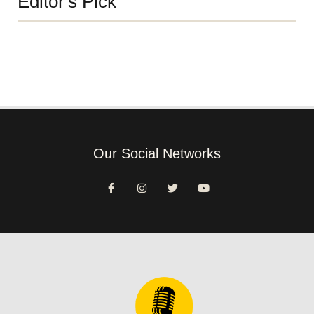
Editor's Pick
Our Social Networks