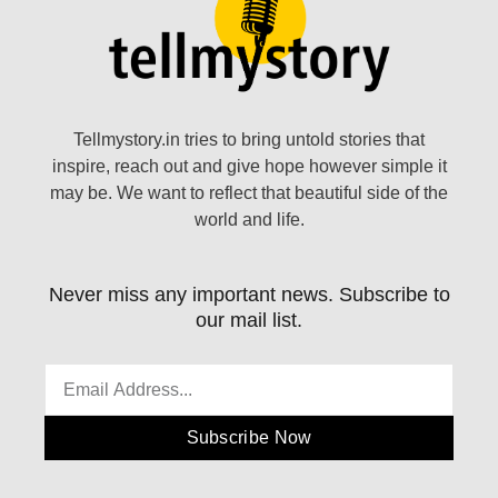
Tellmystory.in tries to bring untold stories that
inspire, reach out and give hope however simple it
may be. We want to reflect that beautiful side of the
world and life.
Never miss any important news. Subscribe to
our mail list.
Subscribe Now