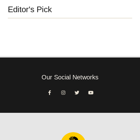
Editor's Pick
Our Social Networks