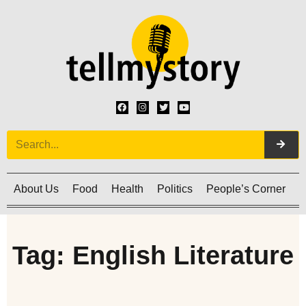
About Us
Food
Health
Politics
People’s Corner
C
Tag: English Literature