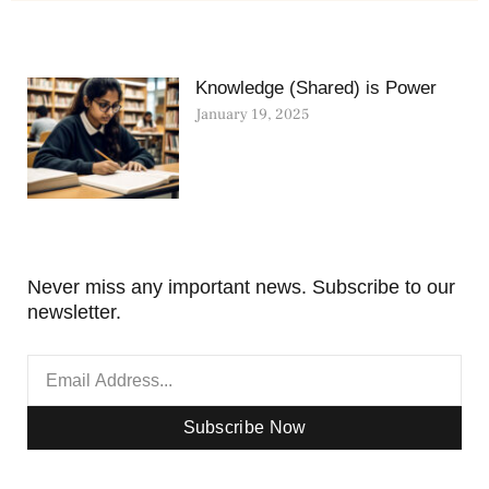
Knowledge (Shared) is Power
January 19, 2025
Never miss any important news. Subscribe to our
newsletter.
Subscribe Now