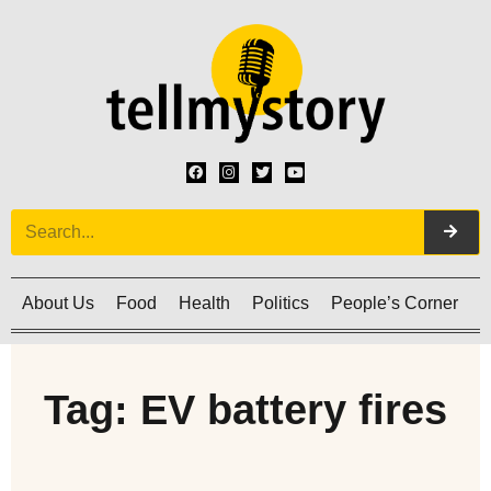
About Us
Food
Health
Politics
People’s Corner
C
Tag: EV battery fires