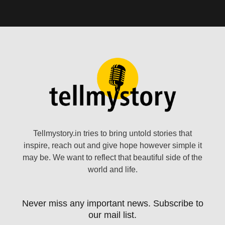
Tellmystory.in tries to bring untold stories that
inspire, reach out and give hope however simple it
may be. We want to reflect that beautiful side of the
world and life.
Never miss any important news. Subscribe to
our mail list.