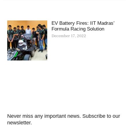
EV Battery Fires: IIT Madras’
Formula Racing Solution
December 17, 2022
Never miss any important news. Subscribe to our
newsletter.