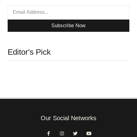
Subscribe Now
Editor's Pick
Our Social Networks