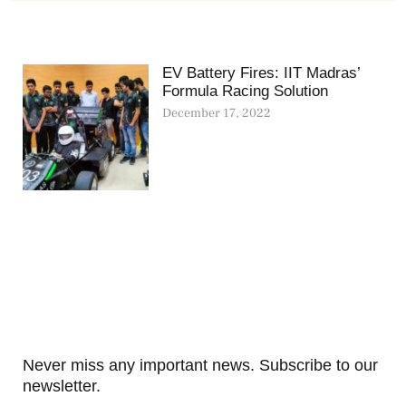
EV Battery Fires: IIT Madras’
Formula Racing Solution
December 17, 2022
Never miss any important news. Subscribe to our
newsletter.