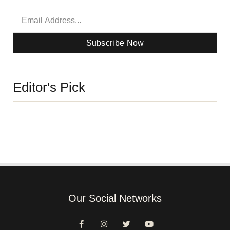
Subscribe Now
Editor's Pick
Our Social Networks