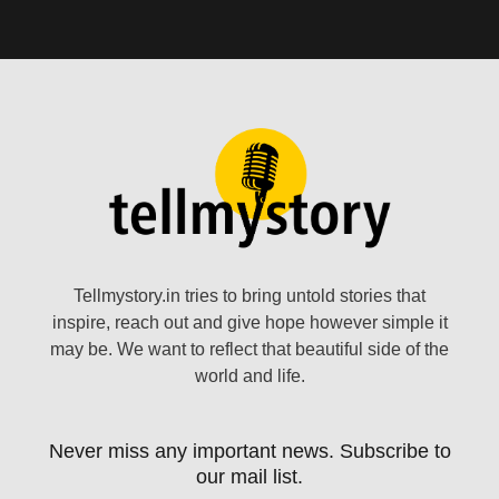
Tellmystory.in tries to bring untold stories that
inspire, reach out and give hope however simple it
may be. We want to reflect that beautiful side of the
world and life.
Never miss any important news. Subscribe to
our mail list.