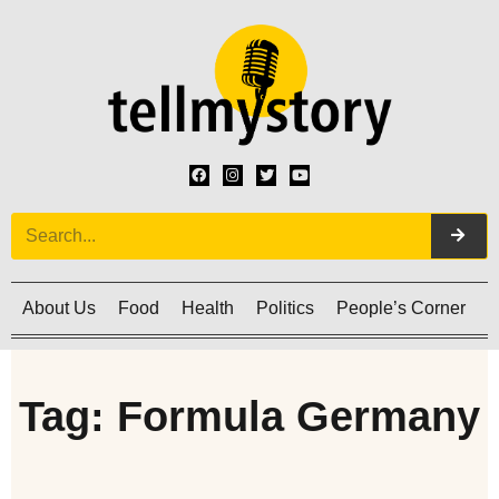
About Us
Food
Health
Politics
People’s Corner
C
Tag: Formula Germany