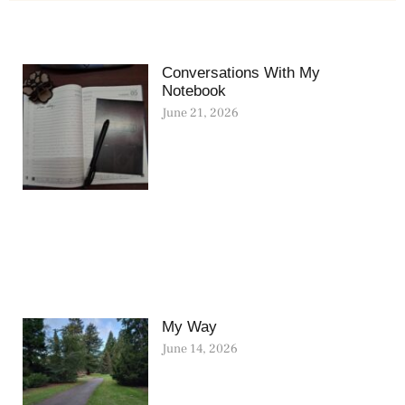
Conversations With My
Notebook
June 21, 2026
My Way
June 14, 2026