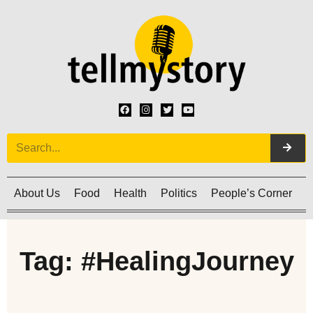
About Us
Food
Health
Politics
People’s Corner
C
Tag: #HealingJourney