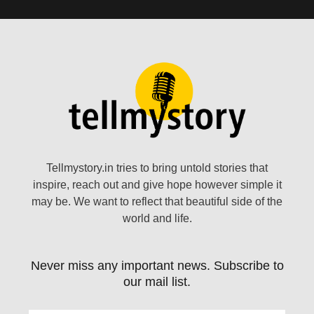
Tellmystory.in tries to bring untold stories that
inspire, reach out and give hope however simple it
may be. We want to reflect that beautiful side of the
world and life.
Never miss any important news. Subscribe to
our mail list.