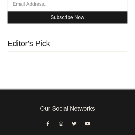
Subscribe Now
Editor's Pick
Our Social Networks