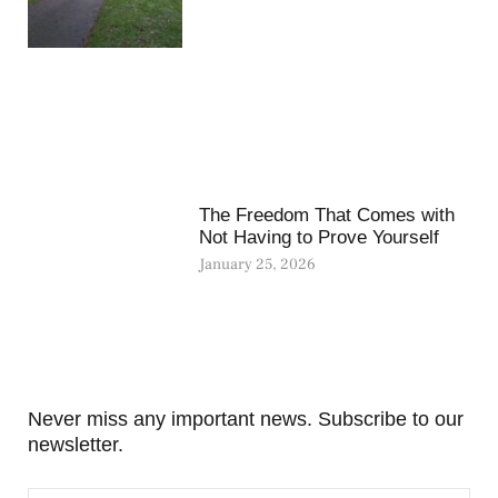
The Freedom That Comes with
Not Having to Prove Yourself
January 25, 2026
Never miss any important news. Subscribe to our
newsletter.