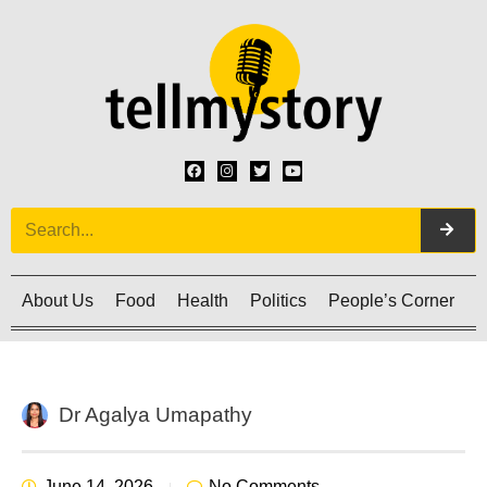
About Us
Food
Health
Politics
People’s Corner
C
Dr Agalya Umapathy
June 14, 2026
No Comments