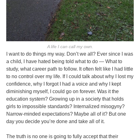
A life I can call my own.
I want to do things my way. Don’t we all? Ever since I was
a child, I have hated being told what to do — What to
study, what career path to follow. It often felt like I had little
to no control over my life. If I could talk about why I lost my
confidence, why I forgot I had a voice and why I kept
diminishing myself, I could go on forever. Was it the
education system? Growing up in a society that holds
girls to impossible standards? Internalized misogyny?
Narrow-minded expectations? Maybe all of it? But one
day you decide you’re done and take all of it.
The truth is no one is going to fully accept that their