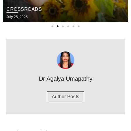
CROSSROADS
July 26, 2026
Dr Agalya Umapathy
Author Posts