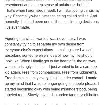
resentment and a deep sense of unfairness behind.
That’s when I promised myself: I will start doing things my
way. Especially when it means being called selfish. And
honestly, that had been one of the most freeing decisions
I’ve ever made.
Figuring out what I wanted was never easy. I was
constantly trying to separate my own desire from
everyone else’s expectations — making sure I wasn’t
absorbing someone else’s idea of how my life should
look like. When I finally got to the heart of it, the answer
was surprisingly simple — I just wanted to be a carefree
kid again. Free from comparisons. Free from judgments.
Free from constantly everything is under control. I made
up my mind that I was no longer going to people-please. I
started becoming okay with being misunderstood, being
labeled rude. Slowly I started to understand myself better.