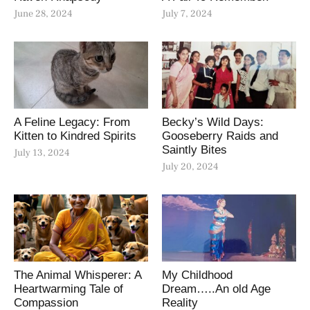
June 28, 2024
July 7, 2024
A Feline Legacy: From
Becky’s Wild Days:
Kitten to Kindred Spirits
Gooseberry Raids and
Saintly Bites
July 13, 2024
July 20, 2024
The Animal Whisperer: A
My Childhood
Heartwarming Tale of
Dream…..An old Age
Compassion
Reality