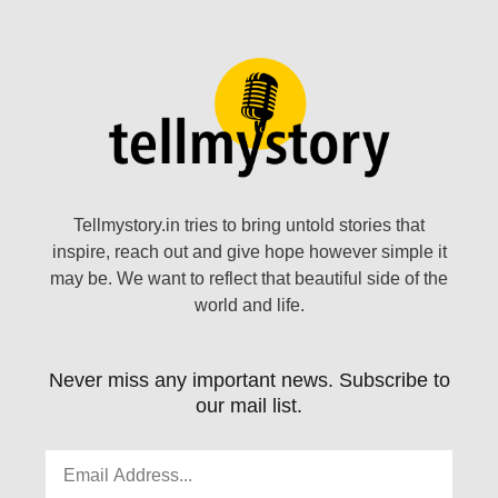
Tellmystory.in tries to bring untold stories that
inspire, reach out and give hope however simple it
may be. We want to reflect that beautiful side of the
world and life.
Never miss any important news. Subscribe to
our mail list.