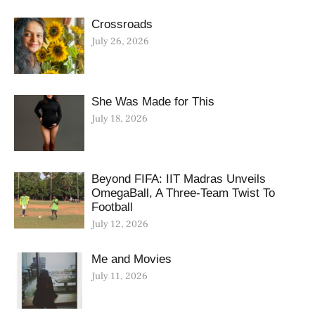
Crossroads
July 26, 2026
She Was Made for This
July 18, 2026
Beyond FIFA: IIT Madras Unveils
OmegaBall, A Three-Team Twist To
Football
July 12, 2026
Me and Movies
July 11, 2026