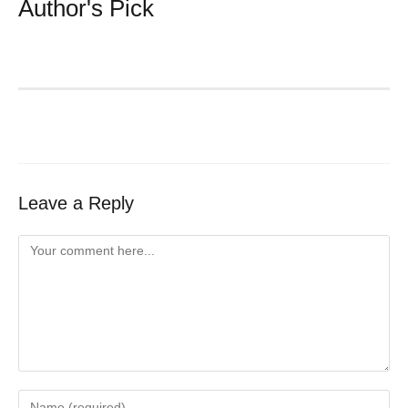
Author's Pick
Leave a Reply