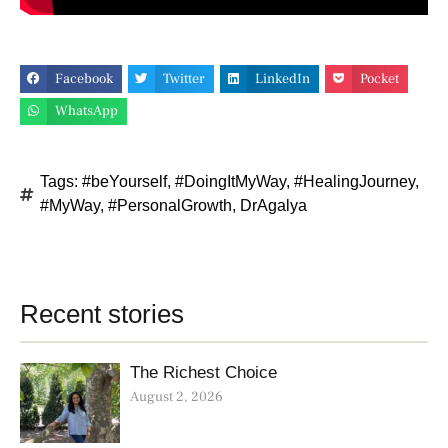
Facebook
Twitter
LinkedIn
Pocket
WhatsApp
Tags:
#beYourself
,
#DoingItMyWay
,
#HealingJourney
,
#MyWay
,
#PersonalGrowth
,
DrAgalya
Recent stories
The Richest Choice
August 2, 2026