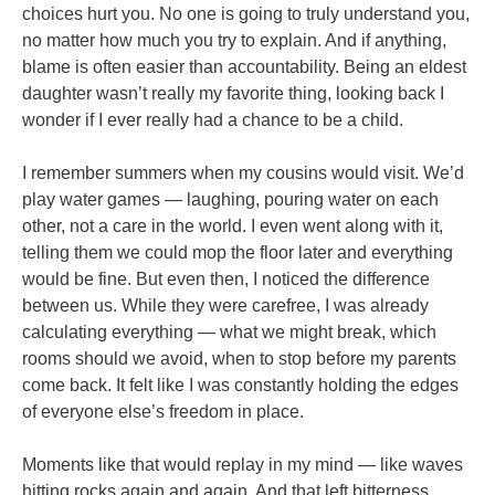
choices hurt you. No one is going to truly understand you,
no matter how much you try to explain. And if anything,
blame is often easier than accountability. Being an eldest
daughter wasn’t really my favorite thing, looking back I
wonder if I ever really had a chance to be a child.
I remember summers when my cousins would visit. We’d
play water games — laughing, pouring water on each
other, not a care in the world. I even went along with it,
telling them we could mop the floor later and everything
would be fine. But even then, I noticed the difference
between us. While they were carefree, I was already
calculating everything — what we might break, which
rooms should we avoid, when to stop before my parents
come back. It felt like I was constantly holding the edges
of everyone else’s freedom in place.
Moments like that would replay in my mind — like waves
hitting rocks again and again. And that left bitterness,