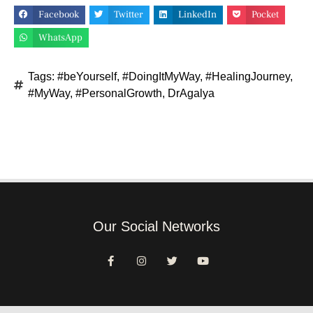
Facebook
Twitter
LinkedIn
Pocket
WhatsApp
Tags:
#beYourself
,
#DoingItMyWay
,
#HealingJourney
,
#MyWay
,
#PersonalGrowth
,
DrAgalya
Our Social Networks