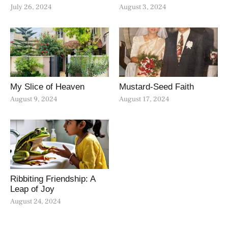
July 26, 2024
August 3, 2024
My Slice of Heaven
Mustard-Seed Faith
August 9, 2024
August 17, 2024
Ribbiting Friendship: A
Leap of Joy
August 24, 2024