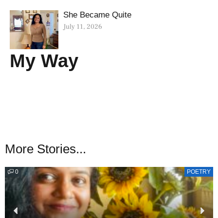
She Became Quite
July 11, 2026
My Way
More Stories...
0
POETRY