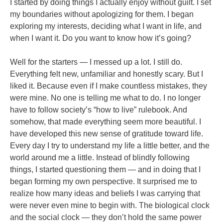
I started by doing things I actually enjoy without guilt. I set
my boundaries without apologizing for them. I began
exploring my interests, deciding what I want in life, and
when I want it. Do you want to know how it’s going?
Well for the starters — I messed up a lot. I still do.
Everything felt new, unfamiliar and honestly scary. But I
liked it. Because even if I make countless mistakes, they
were mine. No one is telling me what to do. I no longer
have to follow society’s “how to live” rulebook. And
somehow, that made everything seem more beautiful. I
have developed this new sense of gratitude toward life.
Every day I try to understand my life a little better, and the
world around me a little. Instead of blindly following
things, I started questioning them — and in doing that I
began forming my own perspective. It surprised me to
realize how many ideas and beliefs I was carrying that
were never even mine to begin with. The biological clock
and the social clock — they don’t hold the same power