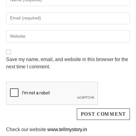
Save my name, email, and website in this browser for the
next time I comment.
Check our website
www.tellmystory.in