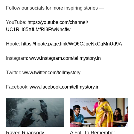
Follow our socials for more inspiring stories —
YouTube:
https://youtube.com/channel/
UC1RH85XfLMfRl8FfwNhcfIw
Hoote:
https://hoote.page.link/
WQ6GJpeNxCqMnUd9A
Instagram:
www.instagram.com/tellmystory.
in
Twitter:
www.twitter.com/tellmystory__
Facebook:
www.facebook.com/tellmystory.
in
Raven Rhapsody
A Fall To Remember.