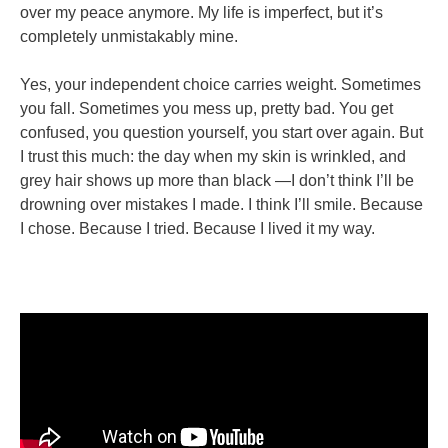
over my peace anymore. My life is imperfect, but it’s
completely unmistakably mine.
Yes, your independent choice carries weight. Sometimes
you fall. Sometimes you mess up, pretty bad. You get
confused, you question yourself, you start over again. But
I trust this much: the day when my skin is wrinkled, and
grey hair shows up more than black —I don’t think I’ll be
drowning over mistakes I made. I think I’ll smile. Because
I chose. Because I tried. Because I lived it my way.