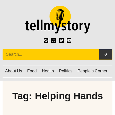
About Us
Food
Health
Politics
People’s Corner
C
Tag: Helping Hands