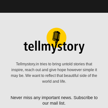
Tellmystory.in tries to bring untold stories that
inspire, reach out and give hope however simple it
may be. We want to reflect that beautiful side of the
world and life.
Never miss any important news. Subscribe to
our mail list.