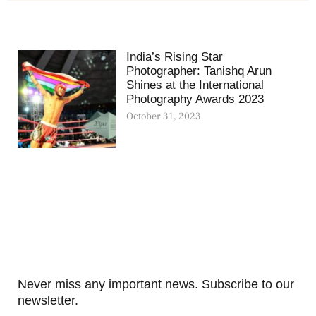
India’s Rising Star
Photographer: Tanishq Arun
Shines at the International
Photography Awards 2023
October 31, 2023
Never miss any important news. Subscribe to our
newsletter.