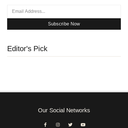
Subscribe Now
Editor's Pick
Our Social Networks