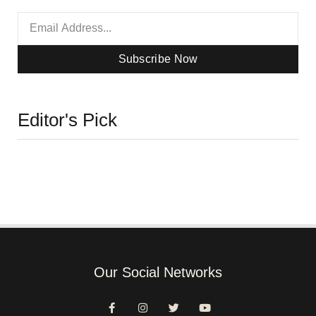
Subscribe Now
Editor's Pick
Our Social Networks