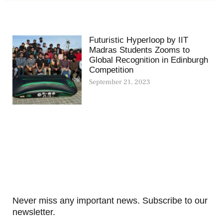
Futuristic Hyperloop by IIT
Madras Students Zooms to
Global Recognition in Edinburgh
Competition
September 21, 2023
Never miss any important news. Subscribe to our
newsletter.