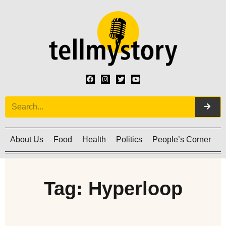
About Us
Food
Health
Politics
People’s Corner
C
Tag: Hyperloop