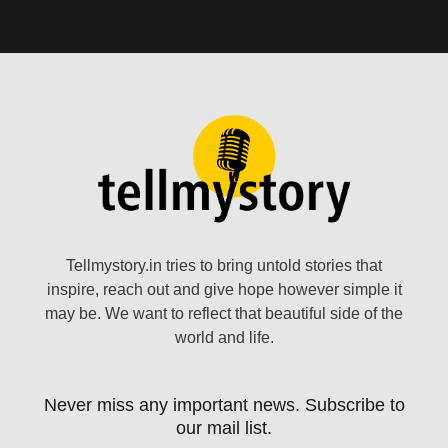
Tellmystory.in tries to bring untold stories that
inspire, reach out and give hope however simple it
may be. We want to reflect that beautiful side of the
world and life.
Never miss any important news. Subscribe to
our mail list.