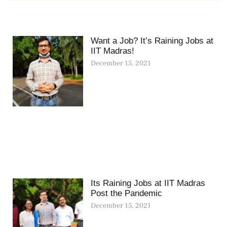
Want a Job? It’s Raining Jobs at
IIT Madras!
December 15, 2021
Its Raining Jobs at IIT Madras
Post the Pandemic
December 15, 2021