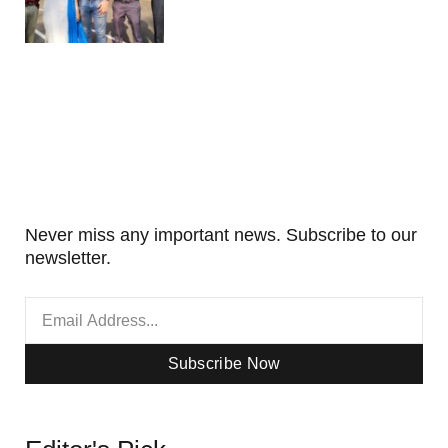
Never miss any important news. Subscribe to our
newsletter.
Subscribe Now