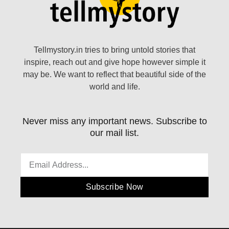
Tellmystory.in tries to bring untold stories that
inspire, reach out and give hope however simple it
may be. We want to reflect that beautiful side of the
world and life.
Never miss any important news. Subscribe to
our mail list.
Subscribe Now