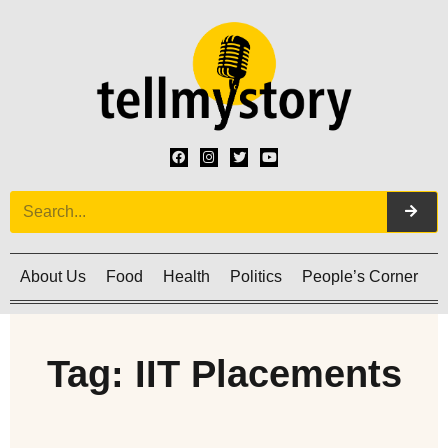
About Us
Food
Health
Politics
People’s Corner
C
Tag: IIT Placements