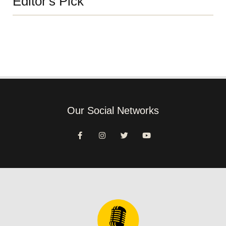
Editor's Pick
Our Social Networks