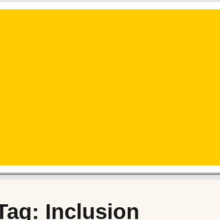
Tag: Inclusion