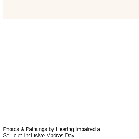
Photos & Paintings by Hearing Impaired a
Sell-out: Inclusive Madras Day