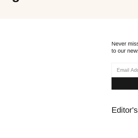
Never miss
to our news
Editor'