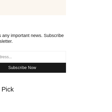
 any important news. Subscribe
letter.
Subscribe Now
s Pick