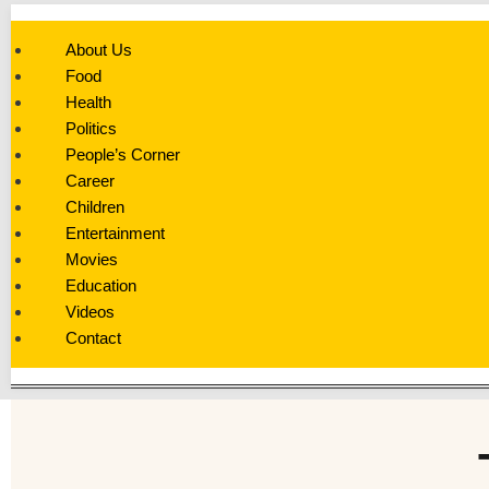
About Us
Food
Health
Politics
People’s Corner
Career
Children
Entertainment
Movies
Education
Videos
Contact