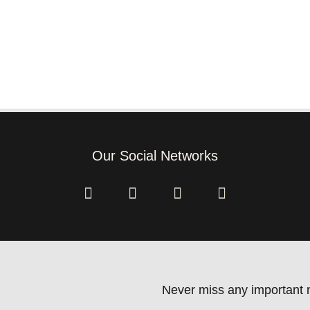
Our Social Networks
Never miss any important n