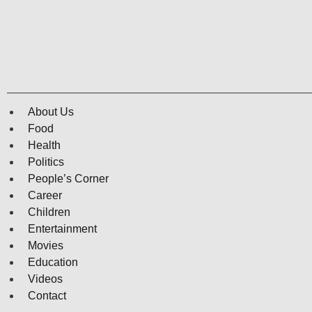
About Us
Food
Health
Politics
People’s Corner
Career
Children
Entertainment
Movies
Education
Videos
Contact