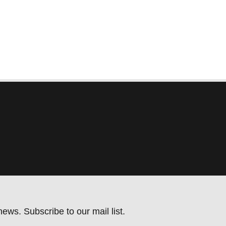
ews. Subscribe to our mail list.