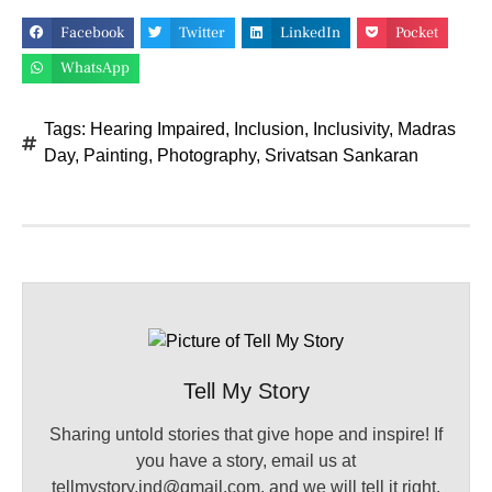
Facebook
Twitter
LinkedIn
Pocket
WhatsApp
Tags:
Hearing Impaired
,
Inclusion
,
Inclusivity
,
Madras
Day
,
Painting
,
Photography
,
Srivatsan Sankaran
Tell My Story
Sharing untold stories that give hope and inspire! If
you have a story, email us at
tellmystory.ind@gmail.com, and we will tell it right.