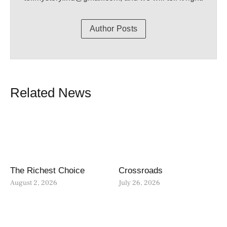
Author Posts
Related News
The Richest Choice
Crossroads
August 2, 2026
July 26, 2026