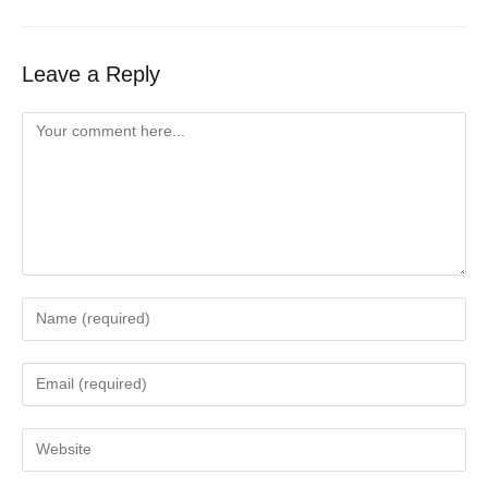
Leave a Reply