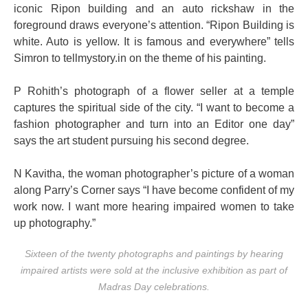
iconic Ripon building and an auto rickshaw in the
foreground draws everyone’s attention. “Ripon Building is
white. Auto is yellow. It is famous and everywhere” tells
Simron to tellmystory.in on the theme of his painting.
P Rohith’s photograph of a flower seller at a temple
captures the spiritual side of the city. “I want to become a
fashion photographer and turn into an Editor one day”
says the art student pursuing his second degree.
N Kavitha, the woman photographer’s picture of a woman
along Parry’s Corner says “I have become confident of my
work now. I want more hearing impaired women to take
up photography.”
Sixteen of the twenty photographs and paintings by hearing
impaired artists were sold at the inclusive exhibition as part of
Madras Day celebrations.