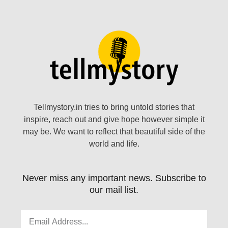
Tellmystory.in tries to bring untold stories that
inspire, reach out and give hope however simple it
may be. We want to reflect that beautiful side of the
world and life.
Never miss any important news. Subscribe to
our mail list.