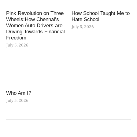
Pink Revolution on Three
How School Taught Me to
Wheels:How Chennai’s
Hate School
Women Auto Drivers are
July 5, 2026
Driving Towards Financial
Freedom
July 5, 2026
Who Am I?
July 5, 2026