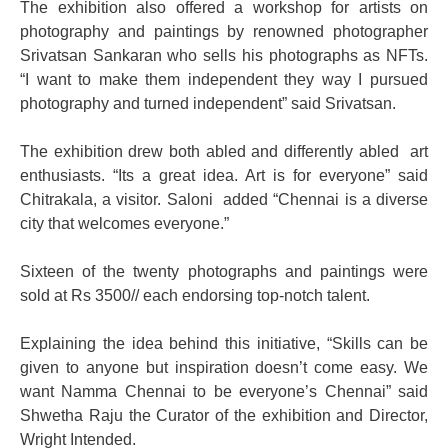
The exhibition also offered a workshop for artists on
photography and paintings by renowned photographer
Srivatsan Sankaran who sells his photographs as NFTs.
“I want to make them independent they way I pursued
photography and turned independent” said Srivatsan.
The exhibition drew both abled and differently abled art
enthusiasts. “Its a great idea. Art is for everyone” said
Chitrakala, a visitor. Saloni added “Chennai is a diverse
city that welcomes everyone.”
Sixteen of the twenty photographs and paintings were
sold at Rs 3500// each endorsing top-notch talent.
Explaining the idea behind this initiative,
“Skills can be
given to anyone but inspiration doesn’t come easy. We
want Namma Chennai to be everyone’s Chennai” said
Shwetha Raju the Curator of the exhibition and Director,
Wright Intended.