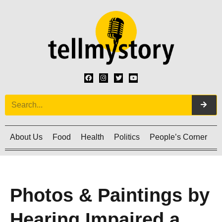
About Us
Food
Health
Politics
People’s Corner
C
Photos & Paintings by
Hearing Impaired a