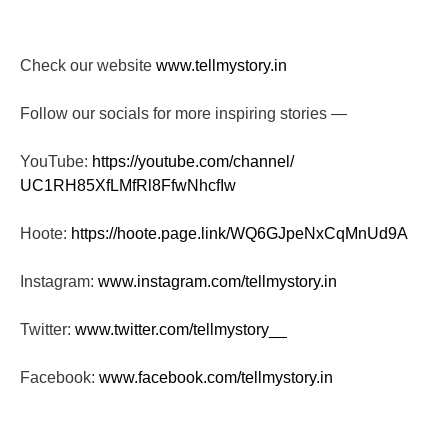
Check our website
www.tellmystory.in
Follow our socials for more inspiring stories —
YouTube:
https://youtube.com/channel/
UC1RH85XfLMfRl8FfwNhcfIw
Hoote:
https://hoote.page.link/
WQ6GJpeNxCqMnUd9A
Instagram:
www.instagram.com/tellmystory.
in
Twitter:
www.twitter.com/tellmystory__
Facebook:
www.facebook.com/tellmystory.
in