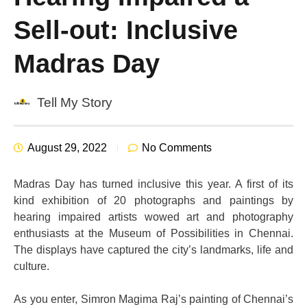
Sell-out: Inclusive
Madras Day
Tell My Story
August 29, 2022
No Comments
Madras Day has turned inclusive this year. A first of its
kind exhibition of 20
photographs and paintings by
hearing impaired artists wowed art and photography
enthusiasts at the Museum of Possibilities in Chennai.
The displays have captured the city’s landmarks, life and
culture.
As you enter, Simron Magima Raj’s painting of Chennai’s