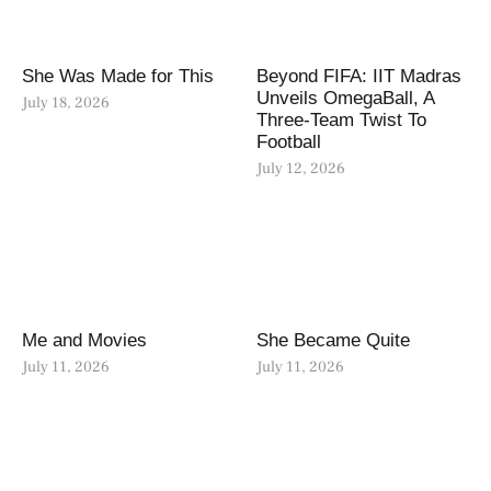
She Was Made for This
Beyond FIFA: IIT Madras
Unveils OmegaBall, A
July 18, 2026
Three-Team Twist To
Football
July 12, 2026
Me and Movies
She Became Quite
July 11, 2026
July 11, 2026