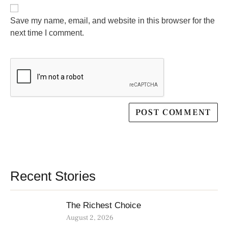
Save my name, email, and website in this browser for the
next time I comment.
Recent Stories
The Richest Choice
August 2, 2026