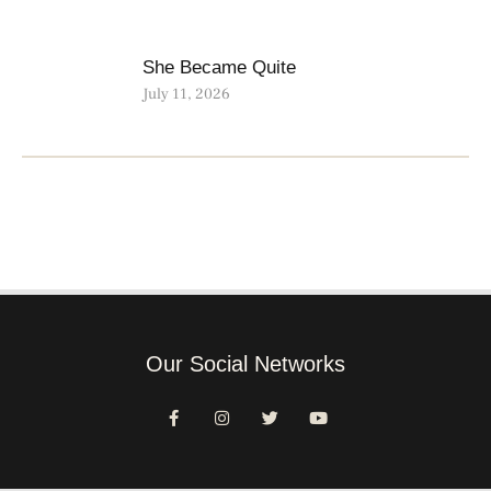
She Became Quite
July 11, 2026
Our Social Networks