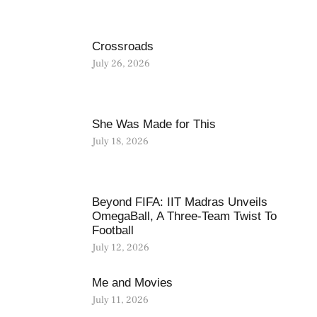
Crossroads
July 26, 2026
She Was Made for This
July 18, 2026
Beyond FIFA: IIT Madras Unveils
OmegaBall, A Three-Team Twist To
Football
July 12, 2026
Me and Movies
July 11, 2026