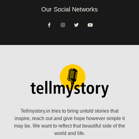
Our Social Networks
Tellmystory.in tries to bring untold stories that
inspire, reach out and give hope however simple it
may be. We want to reflect that beautiful side of the
world and life.