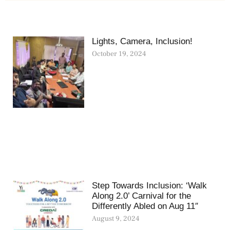
Lights, Camera, Inclusion!
October 19, 2024
Step Towards Inclusion: ‘Walk
Along 2.0’ Carnival for the
Differently Abled on Aug 11″
August 9, 2024