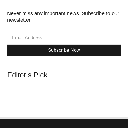
Never miss any important news. Subscribe to our
newsletter.
Subscribe Now
Editor's Pick