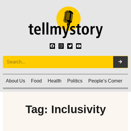
About Us
Food
Health
Politics
People’s Corner
C
Tag: Inclusivity