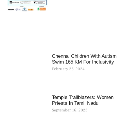
Chennai Children With Autism
Swim 165 KM For Inclusivity
February 25, 2024
Temple Trailblazers: Women
Priests In Tamil Nadu
September 16, 2023