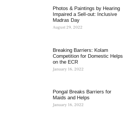
Photos & Paintings by Hearing
Impaired a Sell-out: Inclusive
Madras Day
August 29, 2022
Breaking Barriers: Kolam
Competition for Domestic Helps
on the ECR
January 16, 2022
Pongal Breaks Barriers for
Maids and Helps
January 16, 2022