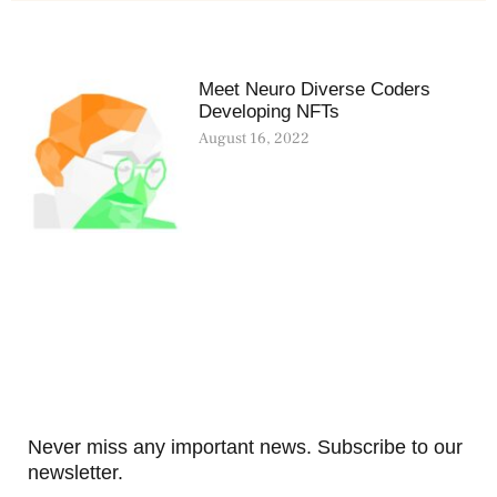
Meet Neuro Diverse Coders
Developing NFTs
August 16, 2022
Never miss any important news. Subscribe to our
newsletter.