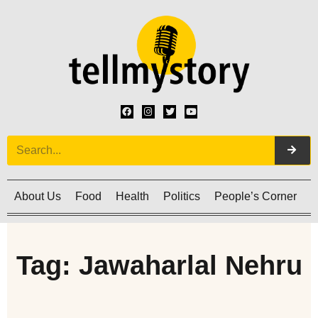
About Us
Food
Health
Politics
People’s Corner
C
Tag: Jawaharlal Nehru