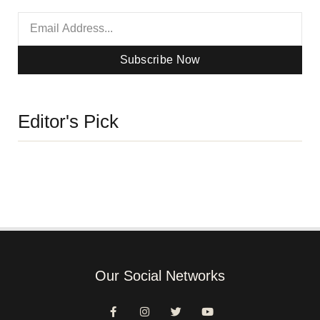
Subscribe Now
Editor's Pick
Our Social Networks