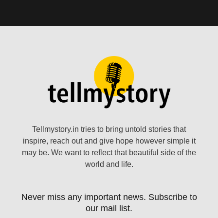
Tellmystory.in tries to bring untold stories that
inspire, reach out and give hope however simple it
may be. We want to reflect that beautiful side of the
world and life.
Never miss any important news. Subscribe to
our mail list.