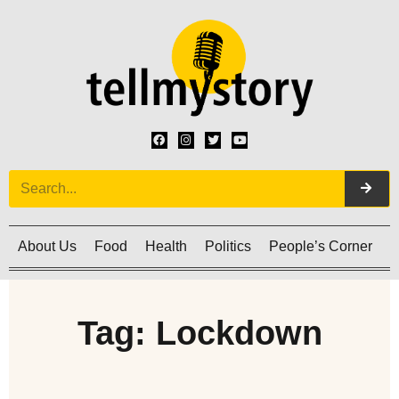
About Us
Food
Health
Politics
People’s Corner
C
Tag: Lockdown