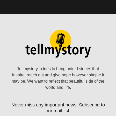
Tellmystory.in tries to bring untold stories that
inspire, reach out and give hope however simple it
may be. We want to reflect that beautiful side of the
world and life.
Never miss any important news. Subscribe to
our mail list.