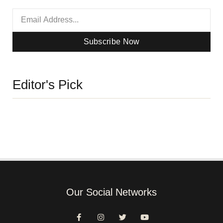
Subscribe Now
Editor's Pick
Our Social Networks