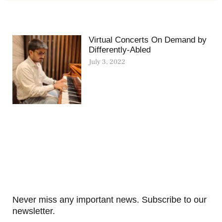
Virtual Concerts On Demand by
Differently-Abled
July 3, 2022
Never miss any important news. Subscribe to our
newsletter.