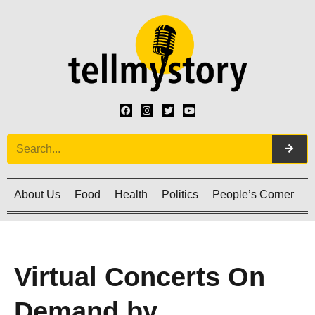
About Us
Food
Health
Politics
People’s Corner
C
Virtual Concerts On
Demand by