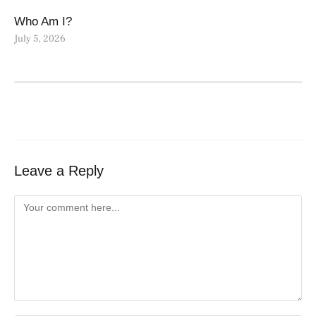
Who Am I?
July 5, 2026
Leave a Reply