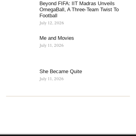
Beyond FIFA: IIT Madras Unveils
OmegaBall, A Three-Team Twist To
Football
July 12, 2026
Me and Movies
July 11, 2026
She Became Quite
July 11, 2026