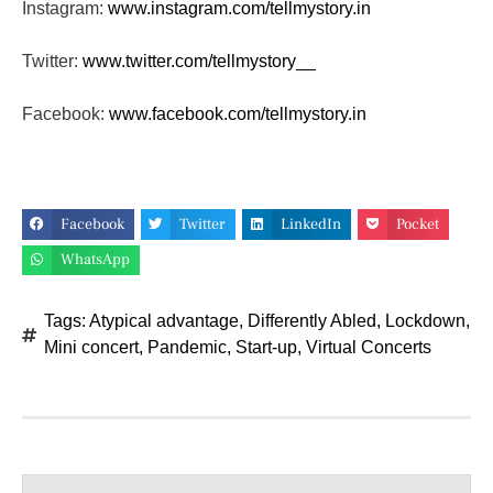
Instagram:
www.instagram.com/tellmystory.
in
Twitter:
www.twitter.com/tellmystory__
Facebook:
www.facebook.com/tellmystory.
in
Facebook
Twitter
LinkedIn
Pocket
WhatsApp
Tags:
Atypical advantage
,
Differently Abled
,
Lockdown
,
Mini concert
,
Pandemic
,
Start-up
,
Virtual Concerts