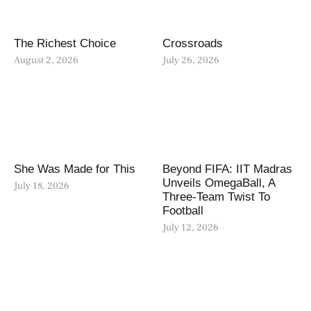
The Richest Choice
Crossroads
August 2, 2026
July 26, 2026
She Was Made for This
Beyond FIFA: IIT Madras
Unveils OmegaBall, A
July 18, 2026
Three-Team Twist To
Football
July 12, 2026