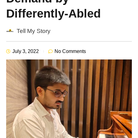
Differently-Abled
Tell My Story
July 3, 2022
No Comments