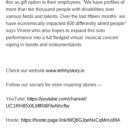
this as gift option to their employees. “We have profiles of
more than ten thousand people with disabilities over
various fields and talents. Over the last fifteen months we
have economically impacted 600 differently abled people”
says Vineet who also hopes to expand this solo
performance into a full fledged virtual musical concert
roping in bands and instrumentalists.
Check our website
www.tellmystory.in
Follow our socials for more inspiring stories —
YouTube:
https://youtube.com/channel/
UC1RH85XfLMfRl8FfwNhcfIw
Hoote:
https://hoote.page.link/
WQ6GJpeNxCqMnUd9A