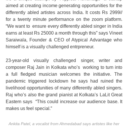
aimed at creating income generating opportunities for the
differently abled artistes across India. It costs Rs 2999//
for a twenty minute performance on the zoom platform.
“We want to ensure every differently abled singer in India
earns at least Rs 25000 a month through this” says Vineet
Saraiwala, Founder & CEO of Atypical Advantage who
himself is a visually challenged entrpreneur.
23-year-old visually challenged singer, writer and
composer Raj Jain in Kolkata who’s working to turn into
a full fledged musician welcomes the initiative. The
pandemic triggered lockdown he says had ruined the
livelihood opportunities of many differently abled singers.
Raj who’s also the grand pianist at Kolkata’s LaLit Great
Eastern says “This could increase our audience base. It
makes us feel special.”
Ankita Patel, a vocalist from Ahmedabad says artistes like her