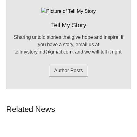
Tell My Story
Sharing untold stories that give hope and inspire! If
you have a story, email us at
tellmystory.ind@gmail.com, and we will tell it right.
Author Posts
Related News