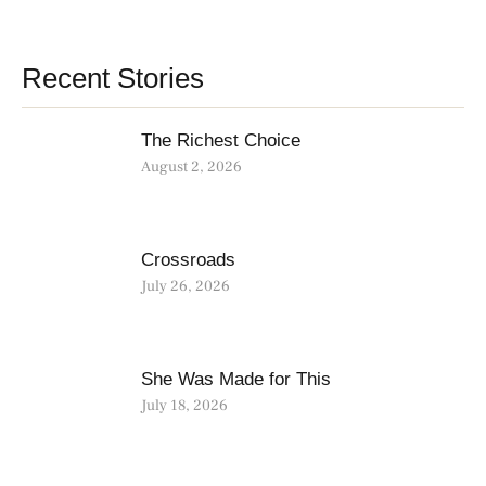
Recent Stories
The Richest Choice
August 2, 2026
Crossroads
July 26, 2026
She Was Made for This
July 18, 2026