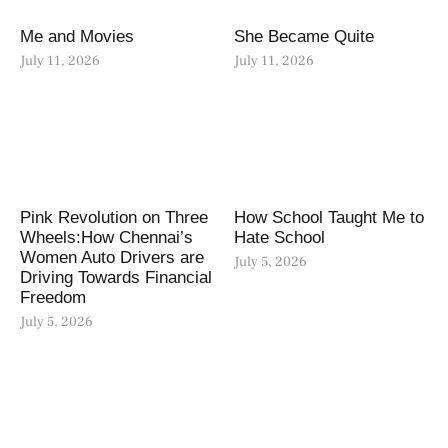
Me and Movies
She Became Quite
July 11, 2026
July 11, 2026
Pink Revolution on Three
How School Taught Me to
Wheels:How Chennai’s
Hate School
Women Auto Drivers are
July 5, 2026
Driving Towards Financial
Freedom
July 5, 2026