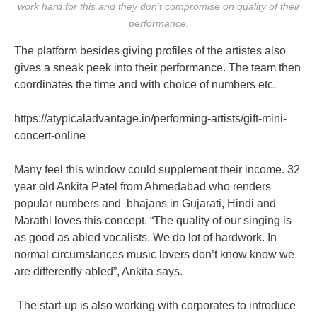
work hard for this and they don't compromise on quality of their
performance.
The platform besides giving profiles of the artistes also
gives a sneak peek into their performance. The team then
coordinates the time and with choice of numbers etc.
https://atypicaladvantage.in/performing-artists/gift-mini-
concert-online
Many feel this window could supplement their income. 32
year old Ankita Patel from Ahmedabad who renders
popular numbers and bhajans in Gujarati, Hindi and
Marathi loves this concept. “The quality of our singing is
as good as abled vocalists. We do lot of hardwork. In
normal circumstances music lovers don’t know know we
are differently abled”, Ankita says.
The start-up is also working with corporates to introduce