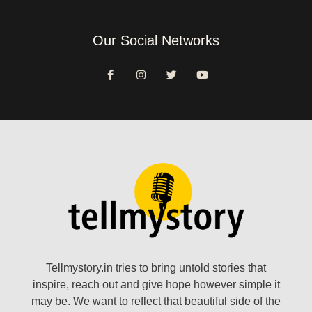
Our Social Networks
Tellmystory.in tries to bring untold stories that
inspire, reach out and give hope however simple it
may be. We want to reflect that beautiful side of the