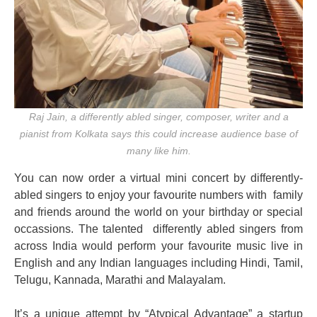
Raj Jain, a differently abled singer, composer, writer and a
pianist from Kolkata says this could increase audience base of
many like him.
You can now order a virtual mini concert by differently-
abled singers to enjoy your favourite numbers with family
and friends around the world on your birthday or special
occassions. The talented differently abled singers from
across India would perform your favourite music live in
English and any Indian languages including Hindi, Tamil,
Telugu, Kannada, Marathi and Malayalam.
It’s a unique attempt by “Atypical Advantage” a startup