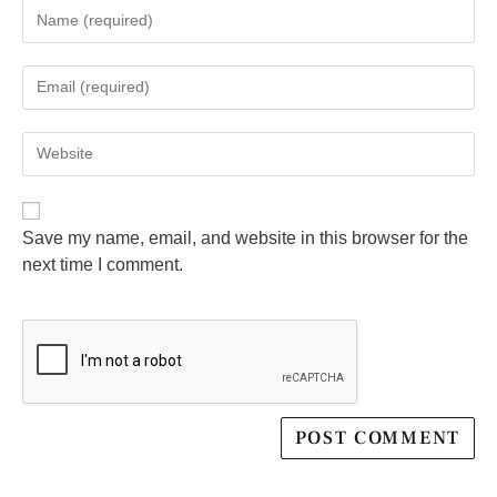
Save my name, email, and website in this browser for the
next time I comment.