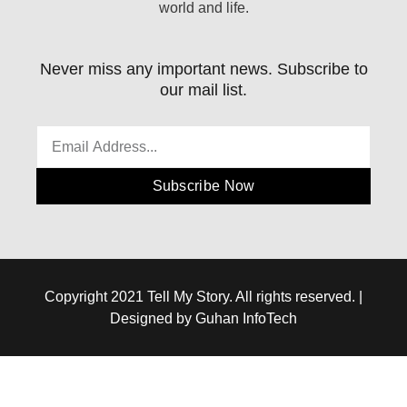
world and life.
Never miss any important news. Subscribe to
our mail list.
Subscribe Now
Copyright 2021 Tell My Story. All rights reserved. |
Designed by Guhan InfoTech