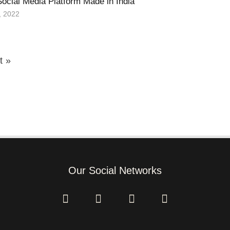
Social Media Platform Made in India
, 2022
t »
Our Social Networks