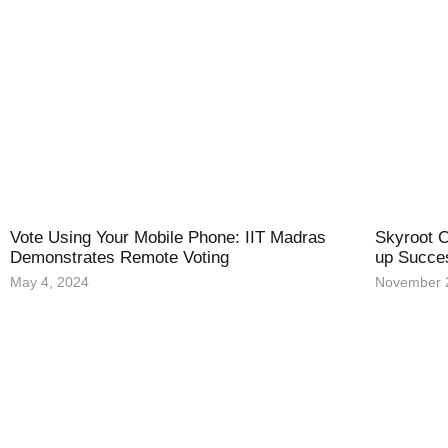
Vote Using Your Mobile Phone: IIT Madras
Skyroot C
Demonstrates Remote Voting
up Succe
May 4, 2024
November 