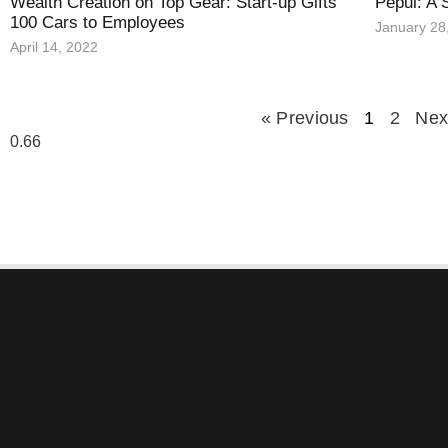
Wealth Creation on Top Gear: Start-up Gifts
Pepul: A 
100 Cars to Employees
January 28
April 14, 2022
« Previous
1
2
Nex