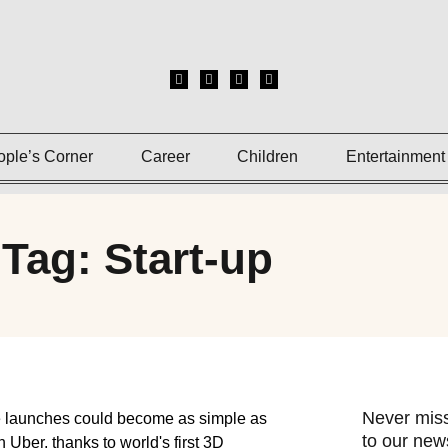
ople’s Corner
Career
Children
Entertainment
Tag: Start-up
Never miss
to our news