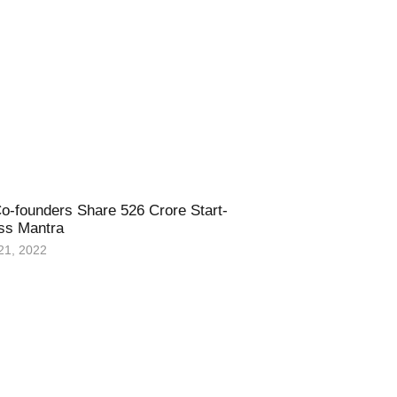
o-founders Share 526 Crore Start-
ss Mantra
21, 2022