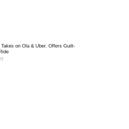
Takes on Ola & Uber. Offers Guilt-
 Ride
22