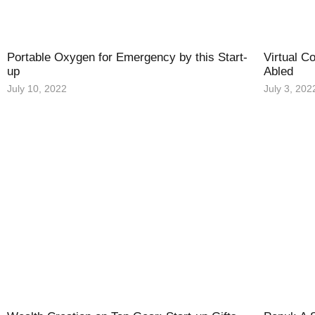
Portable Oxygen for Emergency by this Start-
Virtual C
up
Abled
July 10, 2022
July 3, 202