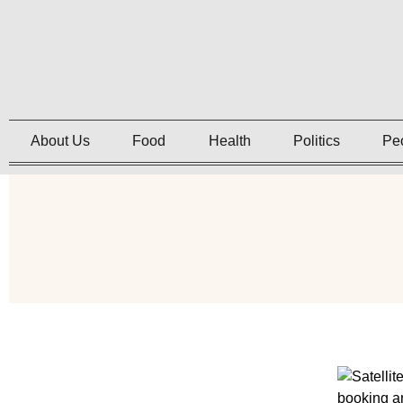
About Us
Food
Health
Politics
Pe