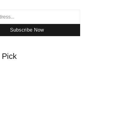
Subscribe Now
s Pick