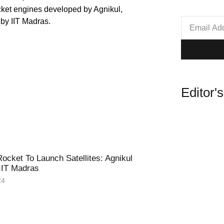
Editor'
ocket To Launch Satellites: Agnikul
IIT Madras
24