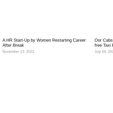
A HR Start-Up by Women Restarting Career
Oor Cabs 
After Break
free Taxi
November 13, 2022
July 24, 20