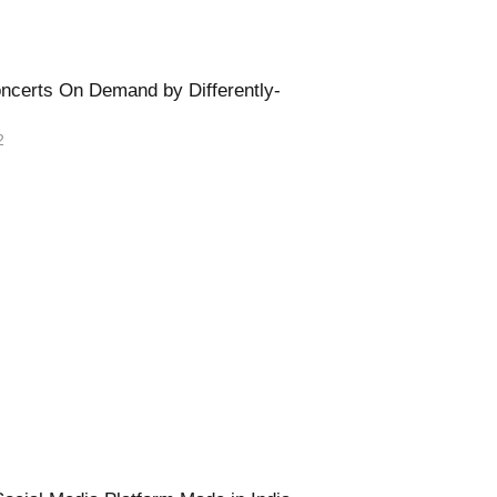
oncerts On Demand by Differently-
2