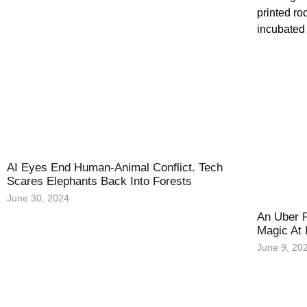
AI Eyes End Human-Animal Conflict. Tech
Scares Elephants Back Into Forests
June 30, 2024
An Uber R
Magic At 
June 9, 20