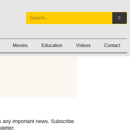
Movies
Education
Videos
Contact
 any important news. Subscribe
letter.