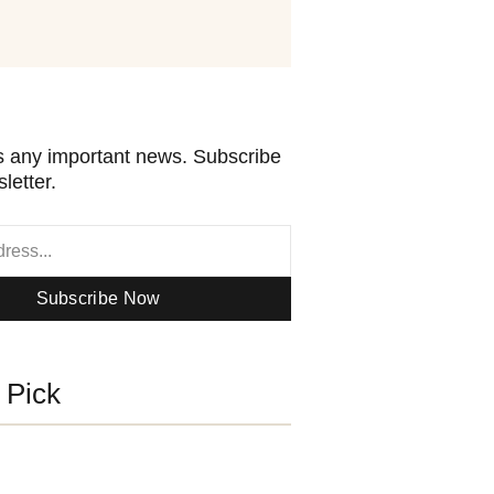
 any important news. Subscribe
letter.
Subscribe Now
s Pick