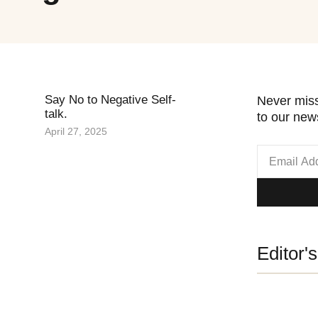
Say No to Negative Self-
Never miss
talk.
to our news
April 27, 2025
Editor'