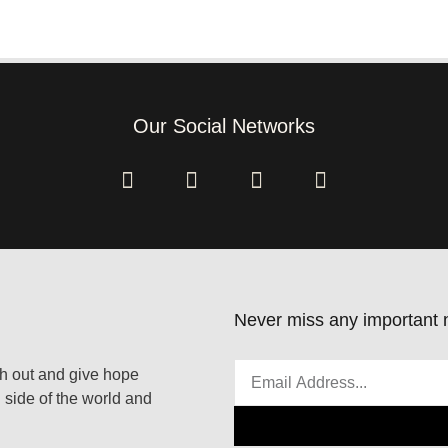
Our Social Networks
Never miss any important n
ach out and give hope
 side of the world and