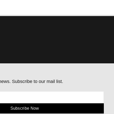
ews. Subscribe to our mail list.
Subscribe Now