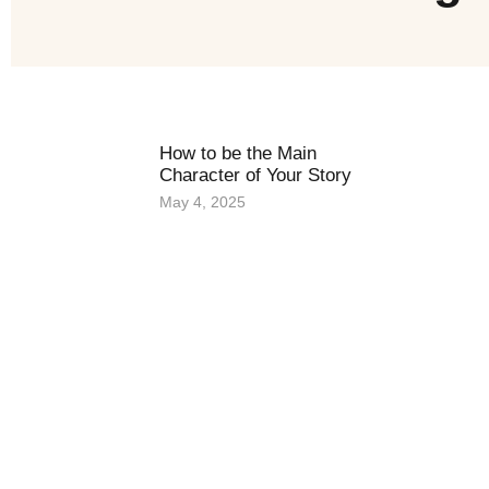
How to be the Main
Character of Your Story
May 4, 2025