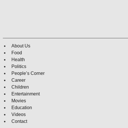
About Us
Food
Health
Politics
People’s Corner
Career
Children
Entertainment
Movies
Education
Videos
Contact