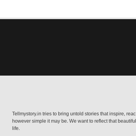
Tellmystory.in tries to bring untold stories that inspire, re
however simple it may be. We want to reflect that beautiful
life.