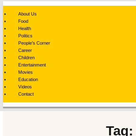
About Us
Food
Health
Politics
People’s Corner
Career
Children
Entertainment
Movies
Education
Videos
Contact
Tag: