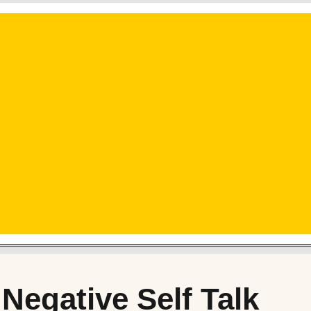
 Negative Self Talk