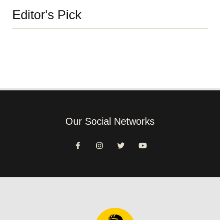
Editor's Pick
Our Social Networks