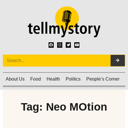
About Us
Food
Health
Politics
People’s Corner
C
Tag: Neo MOtion