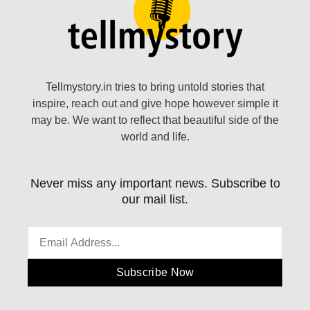
Tellmystory.in tries to bring untold stories that
inspire, reach out and give hope however simple it
may be. We want to reflect that beautiful side of the
world and life.
Never miss any important news. Subscribe to
our mail list.
Subscribe Now