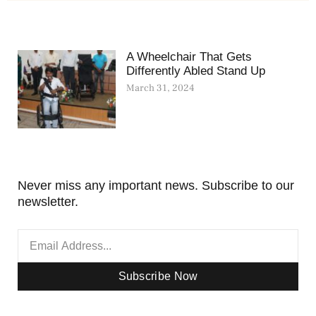
A Wheelchair That Gets
Differently Abled Stand Up
March 31, 2024
Never miss any important news. Subscribe to our
newsletter.
Subscribe Now