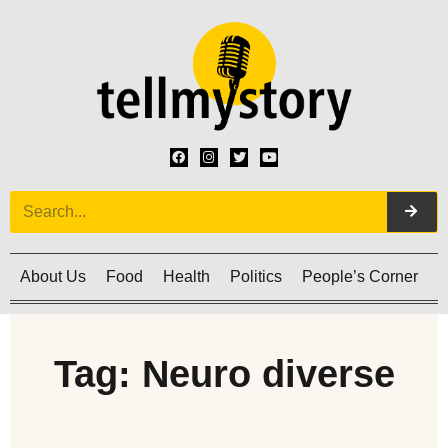
About Us
Food
Health
Politics
People’s Corner
C
Tag: Neuro diverse