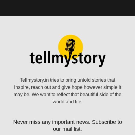
Tellmystory.in tries to bring untold stories that
inspire, reach out and give hope however simple it
may be. We want to reflect that beautiful side of the
world and life.
Never miss any important news. Subscribe to
our mail list.