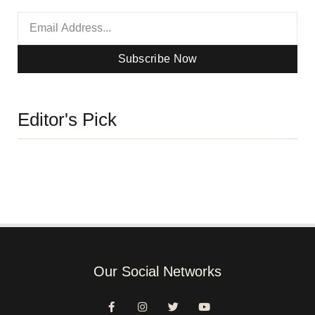
Subscribe Now
Editor's Pick
Our Social Networks