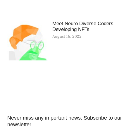
Meet Neuro Diverse Coders
Developing NFTs
August 16, 2022
Never miss any important news. Subscribe to our
newsletter.