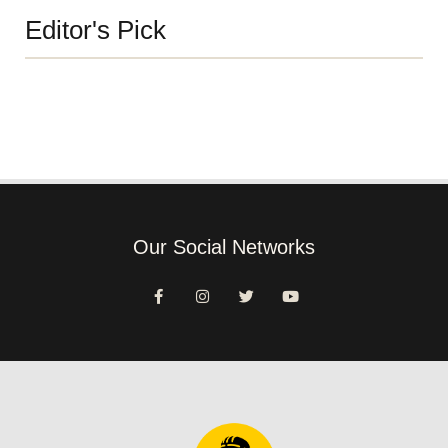
Editor's Pick
Our Social Networks