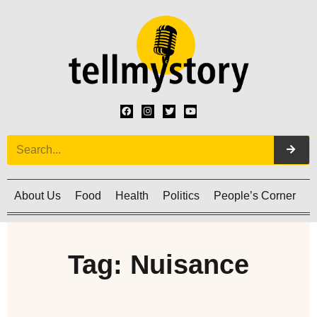
About Us
Food
Health
Politics
People’s Corner
C
Tag: Nuisance