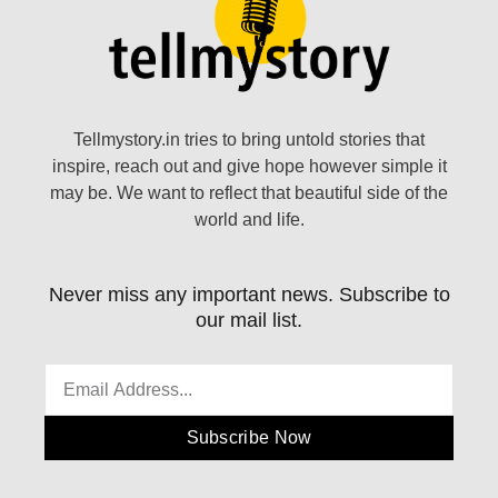
Tellmystory.in tries to bring untold stories that
inspire, reach out and give hope however simple it
may be. We want to reflect that beautiful side of the
world and life.
Never miss any important news. Subscribe to
our mail list.
Subscribe Now