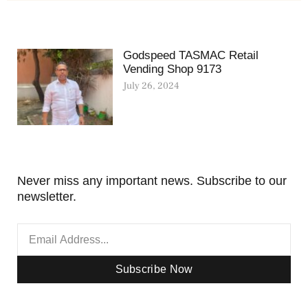
Godspeed TASMAC Retail
Vending Shop 9173
July 26, 2024
Never miss any important news. Subscribe to our
newsletter.
Subscribe Now